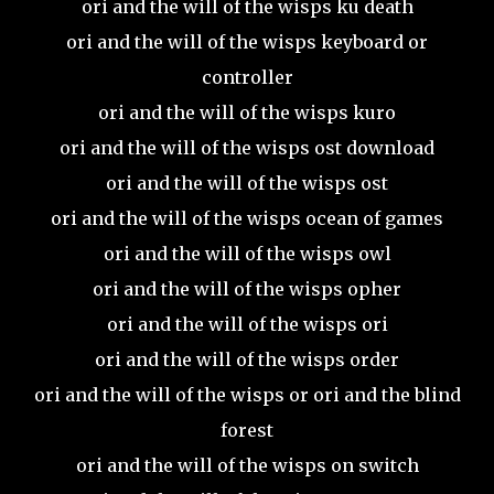
ori and the will of the wisps ku death
ori and the will of the wisps keyboard or
controller
ori and the will of the wisps kuro
ori and the will of the wisps ost download
ori and the will of the wisps ost
ori and the will of the wisps ocean of games
ori and the will of the wisps owl
ori and the will of the wisps opher
ori and the will of the wisps ori
ori and the will of the wisps order
ori and the will of the wisps or ori and the blind
forest
ori and the will of the wisps on switch