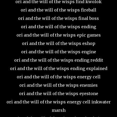
ori and the will of the wisps find kwolok
ori and the will of the wisps fireball
ori and the will of the wisps final boss
ori and the will of the wisps ending
ori and the will of the wisps epic games
ori and the will of the wisps eshop
ori and the will of the wisps engine
ori and the will of the wisps ending reddit
ori and the will of the wisps ending explained
ori and the will of the wisps energy cell
ori and the will of the wisps enemies
ori and the will of the wisps eyestone
ori and the will of the wisps energy cell inkwater
marsh