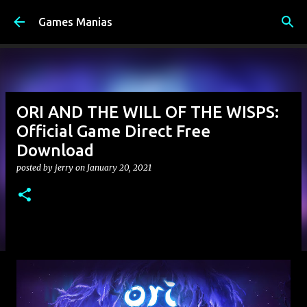
Skip to main content
Games Manias
ORI AND THE WILL OF THE WISPS:
Official Game Direct Free
Download
posted by
jerry
on
January 20, 2021