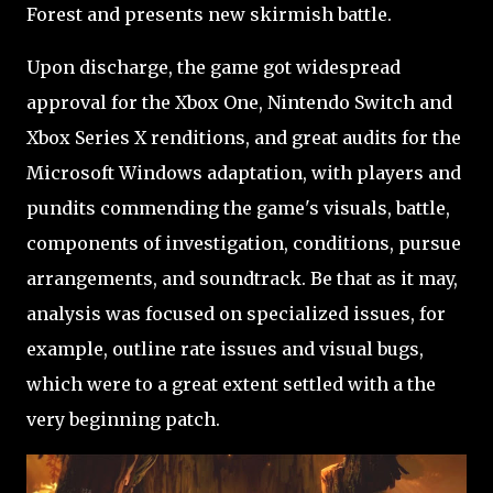
Forest and presents new skirmish battle.
Upon discharge, the game got widespread
approval for the Xbox One, Nintendo Switch and
Xbox Series X renditions, and great audits for the
Microsoft Windows adaptation, with players and
pundits commending the game's visuals, battle,
components of investigation, conditions, pursue
arrangements, and soundtrack. Be that as it may,
analysis was focused on specialized issues, for
example, outline rate issues and visual bugs,
which were to a great extent settled with a the
very beginning patch.