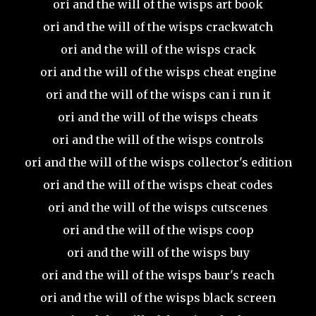
ori and the will of the wisps art book
ori and the will of the wisps crackwatch
ori and the will of the wisps crack
ori and the will of the wisps cheat engine
ori and the will of the wisps can i run it
ori and the will of the wisps cheats
ori and the will of the wisps controls
ori and the will of the wisps collector's edition
ori and the will of the wisps cheat codes
ori and the will of the wisps cutscenes
ori and the will of the wisps coop
ori and the will of the wisps buy
ori and the will of the wisps baur's reach
ori and the will of the wisps black screen