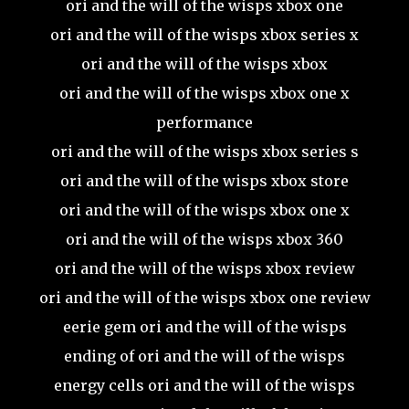
ori and the will of the wisps xbox one
ori and the will of the wisps xbox series x
ori and the will of the wisps xbox
ori and the will of the wisps xbox one x
performance
ori and the will of the wisps xbox series s
ori and the will of the wisps xbox store
ori and the will of the wisps xbox one x
ori and the will of the wisps xbox 360
ori and the will of the wisps xbox review
ori and the will of the wisps xbox one review
eerie gem ori and the will of the wisps
ending of ori and the will of the wisps
energy cells ori and the will of the wisps