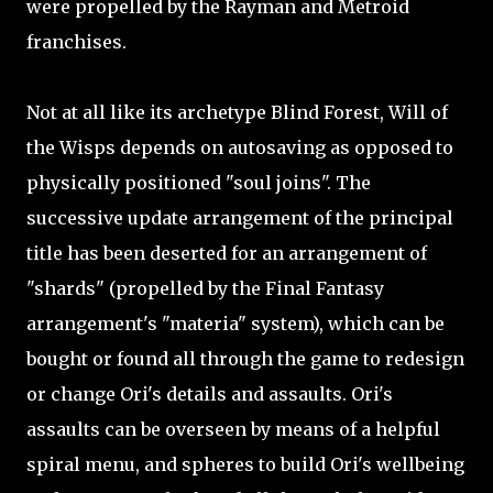
were propelled by the Rayman and Metroid
franchises.
Not at all like its archetype Blind Forest, Will of
the Wisps depends on autosaving as opposed to
physically positioned "soul joins". The
successive update arrangement of the principal
title has been deserted for an arrangement of
"shards" (propelled by the Final Fantasy
arrangement's "materia" system), which can be
bought or found all through the game to redesign
or change Ori's details and assaults. Ori's
assaults can be overseen by means of a helpful
spiral menu, and spheres to build Ori's wellbeing