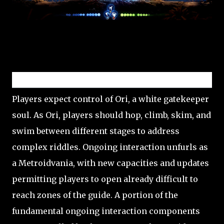
Gameplay
Players expect control of Ori, a white gatekeeper
soul. As Ori, players should hop, climb, skim, and
swim between different stages to address
complex riddles. Ongoing interaction unfurls as
a Metroidvania, with new capacities and updates
permitting players to open already difficult to
reach zones of the guide. A portion of the
fundamental ongoing interaction components