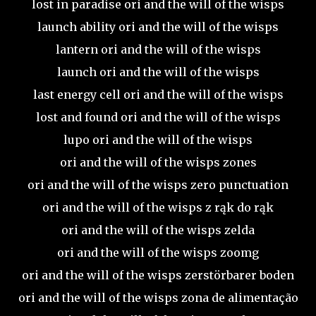
lost in paradise ori and the will of the wisps
launch ability ori and the will of the wisps
lantern ori and the will of the wisps
launch ori and the will of the wisps
last energy cell ori and the will of the wisps
lost and found ori and the will of the wisps
lupo ori and the will of the wisps
ori and the will of the wisps zones
ori and the will of the wisps zero punctuation
ori and the will of the wisps z rąk do rąk
ori and the will of the wisps zelda
ori and the will of the wisps zoomg
ori and the will of the wisps zerstörbarer boden
ori and the will of the wisps zona de alimentação