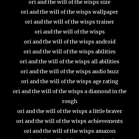
ori and the will of the wisps size
ori and the will of the wisps wallpaper
ori and the will of the wisps trainer
ori and the will of the wisps
ori and the will of the wisps android
ori and the will of the wisps abilities
ori and the will of the wisps all abilities
ori and the will of the wisps audio buzz
ori and the will of the wisps age rating
ori and the will of the wisps a diamond in the
rough
ori and the will of the wisps a little braver
ori and the will of the wisps achievements
ori and the will of the wisps amazon