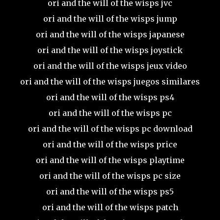
ori and the will of the wisps jvc
ori and the will of the wisps jump
ori and the will of the wisps japanese
ori and the will of the wisps joystick
ori and the will of the wisps jeux video
ori and the will of the wisps juegos similares
ori and the will of the wisps ps4
ori and the will of the wisps pc
ori and the will of the wisps pc download
ori and the will of the wisps price
ori and the will of the wisps playtime
ori and the will of the wisps pc size
ori and the will of the wisps ps5
ori and the will of the wisps patch