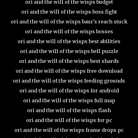
ori and the will of the wisps budget
ori and the will of the wisps boss fight
ori and the will of the wisps baur's reach stuck
ori and the will of the wisps bosses
ori and the will of the wisps best abilities
ori and the will of the wisps bell puzzle
ori and the will of the wisps best shards
ori and the will of the wisps free download
ori and the will of the wisps feeding grounds
ori and the will of the wisps for android
ori and the will of the wisps full map
ori and the will of the wisps flash
ori and the will of the wisps for pc
ori and the will of the wisps frame drops pc