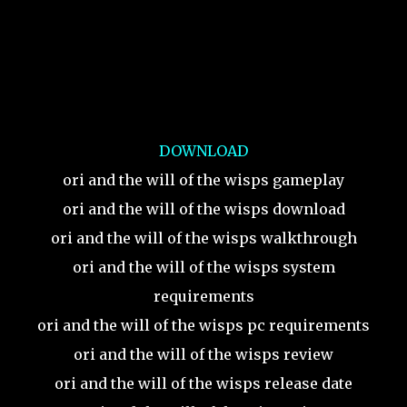
DOWNLOAD
ori and the will of the wisps gameplay
ori and the will of the wisps download
ori and the will of the wisps walkthrough
ori and the will of the wisps system
requirements
ori and the will of the wisps pc requirements
ori and the will of the wisps review
ori and the will of the wisps release date