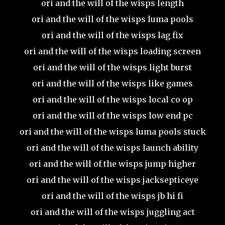
ori and the will of the wisps length
ori and the will of the wisps luma pools
ori and the will of the wisps lag fix
ori and the will of the wisps loading screen
ori and the will of the wisps light burst
ori and the will of the wisps like games
ori and the will of the wisps local co op
ori and the will of the wisps low end pc
ori and the will of the wisps luma pools stuck
ori and the will of the wisps launch ability
ori and the will of the wisps jump higher
ori and the will of the wisps jacksepticeye
ori and the will of the wisps jb hi fi
ori and the will of the wisps juggling act