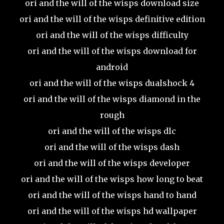
ori and the will of the wisps download size
ori and the will of the wisps definitive edition
ori and the will of the wisps difficulty
ori and the will of the wisps download for
android
ori and the will of the wisps dualshock 4
ori and the will of the wisps diamond in the
rough
ori and the will of the wisps dlc
ori and the will of the wisps dash
ori and the will of the wisps developer
ori and the will of the wisps how long to beat
ori and the will of the wisps hand to hand
ori and the will of the wisps hd wallpaper