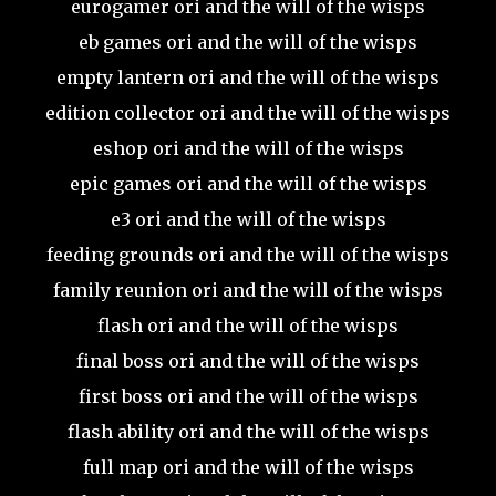
eurogamer ori and the will of the wisps
eb games ori and the will of the wisps
empty lantern ori and the will of the wisps
edition collector ori and the will of the wisps
eshop ori and the will of the wisps
epic games ori and the will of the wisps
e3 ori and the will of the wisps
feeding grounds ori and the will of the wisps
family reunion ori and the will of the wisps
flash ori and the will of the wisps
final boss ori and the will of the wisps
first boss ori and the will of the wisps
flash ability ori and the will of the wisps
full map ori and the will of the wisps