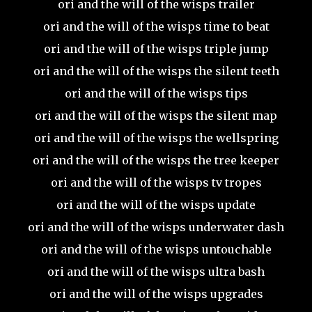
ori and the will of the wisps trailer
ori and the will of the wisps time to beat
ori and the will of the wisps triple jump
ori and the will of the wisps the silent teeth
ori and the will of the wisps tips
ori and the will of the wisps the silent map
ori and the will of the wisps the wellspring
ori and the will of the wisps the tree keeper
ori and the will of the wisps tv tropes
ori and the will of the wisps update
ori and the will of the wisps underwater dash
ori and the will of the wisps untouchable
ori and the will of the wisps ultra bash
ori and the will of the wisps upgrades