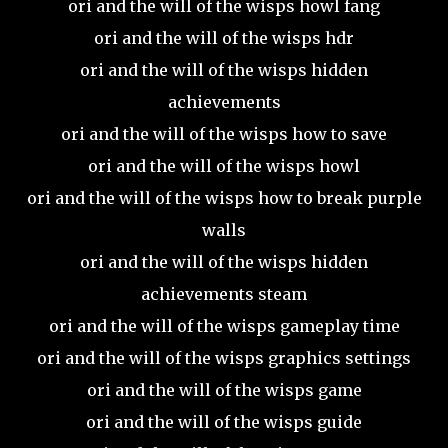
ori and the will of the wisps howl fang
ori and the will of the wisps hdr
ori and the will of the wisps hidden
achievements
ori and the will of the wisps how to save
ori and the will of the wisps howl
ori and the will of the wisps how to break purple
walls
ori and the will of the wisps hidden
achievements steam
ori and the will of the wisps gameplay time
ori and the will of the wisps graphics settings
ori and the will of the wisps game
ori and the will of the wisps guide