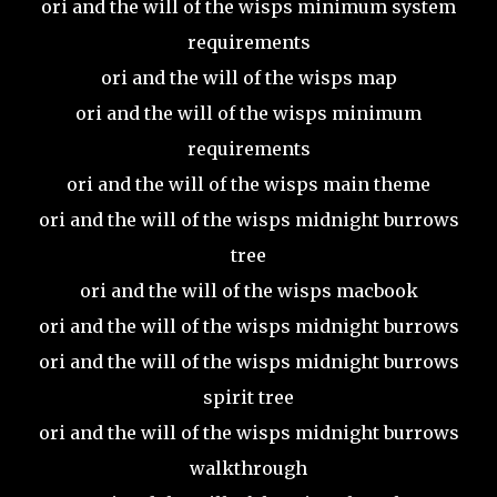
ori and the will of the wisps minimum system
requirements
ori and the will of the wisps map
ori and the will of the wisps minimum
requirements
ori and the will of the wisps main theme
ori and the will of the wisps midnight burrows
tree
ori and the will of the wisps macbook
ori and the will of the wisps midnight burrows
ori and the will of the wisps midnight burrows
spirit tree
ori and the will of the wisps midnight burrows
walkthrough