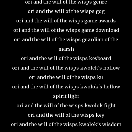
ori and the will of the wisps genre
ori and the will of the wisps gog
ori and the will of the wisps game awards
ori and the will of the wisps game download
ori and the will of the wisps guardian of the
marsh
ori and the will of the wisps keyboard
ori and the will of the wisps kwolek's hollow
ori and the will of the wisps ku
ori and the will of the wisps kwolok's hollow
spirit light
ori and the will of the wisps kwolok fight
ori and the will of the wisps key
ori and the will of the wisps kwolok's wisdom