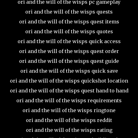
ori and the will of the wisps pc gameplay
ori and the will of the wisps quests
ori and the will of the wisps quest items
ori and the will of the wisps quotes
ori and the will of the wisps quick access
ori and the will of the wisps quest order
ori and the will of the wisps quest guide
ori and the will of the wisps quick save
ori and the will of the wisps quickshot location
ori and the will of the wisps quest hand to hand
ori and the will of the wisps requirements
ori and the will of the wisps ringtone
ori and the will of the wisps reddit
ori and the will of the wisps rating