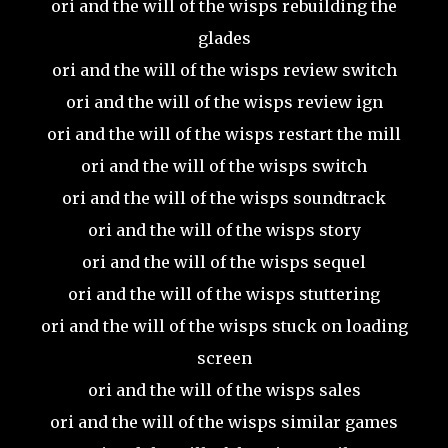
ori and the will of the wisps rebuilding the
glades
ori and the will of the wisps review switch
ori and the will of the wisps review ign
ori and the will of the wisps restart the mill
ori and the will of the wisps switch
ori and the will of the wisps soundtrack
ori and the will of the wisps story
ori and the will of the wisps sequel
ori and the will of the wisps stuttering
ori and the will of the wisps stuck on loading
screen
ori and the will of the wisps sales
ori and the will of the wisps similar games