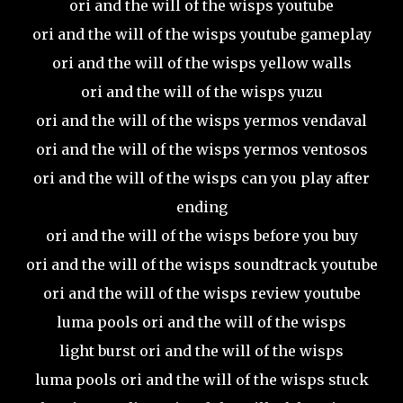
ori and the will of the wisps youtube
ori and the will of the wisps youtube gameplay
ori and the will of the wisps yellow walls
ori and the will of the wisps yuzu
ori and the will of the wisps yermos vendaval
ori and the will of the wisps yermos ventosos
ori and the will of the wisps can you play after
ending
ori and the will of the wisps before you buy
ori and the will of the wisps soundtrack youtube
ori and the will of the wisps review youtube
luma pools ori and the will of the wisps
light burst ori and the will of the wisps
luma pools ori and the will of the wisps stuck