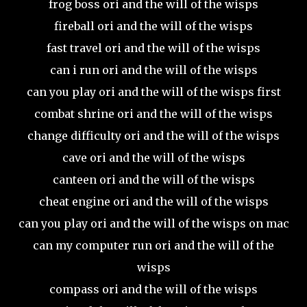
frog boss ori and the will of the wisps
fireball ori and the will of the wisps
fast travel ori and the will of the wisps
can i run ori and the will of the wisps
can you play ori and the will of the wisps first
combat shrine ori and the will of the wisps
change difficulty ori and the will of the wisps
cave ori and the will of the wisps
canteen ori and the will of the wisps
cheat engine ori and the will of the wisps
can you play ori and the will of the wisps on mac
can my computer run ori and the will of the
wisps
compass ori and the will of the wisps