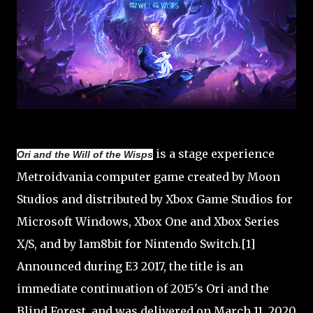
is a stage experience
Ori and the Will of the Wisps
Metroidvania computer game created by Moon
Studios and distributed by Xbox Game Studios for
Microsoft Windows, Xbox One and Xbox Series
X/S, and by Iam8bit for Nintendo Switch.[1]
Announced during E3 2017, the title is an
immediate continuation of 2015's Ori and the
Blind Forest, and was delivered on March 11, 2020