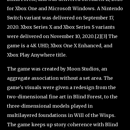
for Xbox One and Microsoft Windows. A Nintendo
Switch variant was delivered on September 17,
2020. Xbox Series X and Xbox Series S variants
were delivered on November 10, 2020.[2][3] The
game is a 4K UHD, Xbox One X Enhanced, and
Xbox Play Anywhere title.
The game was created by Moon Studios, an
aggregate association without a set area. The
game's visuals were given a redesign from the
two-dimensional fine art in Blind Forest, to the
three-dimensional models played in
multilayered foundations in Will of the Wisps.
The game keeps up story coherence with Blind