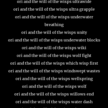
ori and the will of the wisps ultrawide
ori and the will of the wisps ultra grapple
ori and the will of the wisps underwater
breathing
ori and the will of the wisps unity
ori and the will of the wisps underwater blocks
ori and the will of the wisps wiki
ori and the will of the wisps wolf fight
ori and the will of the wisps which wisp first
ori and the will of the wisps windswept wastes
ori and the will of the wisps wellspring
ori and the will of the wisps wolf
ori and the will of the wisps willows end
ori and the will of the wisps water dash