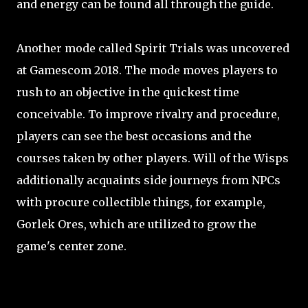
and energy can be found all through the guide.
Another mode called Spirit Trials was uncovered
at Gamescom 2018. The mode moves players to
rush to an objective in the quickest time
conceivable. To improve rivalry and procedure,
players can see the best occasions and the
courses taken by other players. Will of the Wisps
additionally acquaints side journeys from NPCs
with procure collectible things, for example,
Gorlek Ores, which are utilized to grow the
game's center zone.