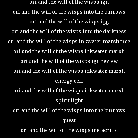
ori and the will of the wisps ign
ori and the will of the wisps into the burrows
ori and the will of the wisps igg
ori and the will of the wisps into the darkness
ori and the will of the wisps inkwater marsh tree
ori and the will of the wisps inkwater marsh
ori and the will of the wisps ign review
ori and the will of the wisps inkwater marsh
energy cell
ori and the will of the wisps inkwater marsh
spirit light
ori and the will of the wisps into the burrows
quest
ori and the will of the wisps metacritic