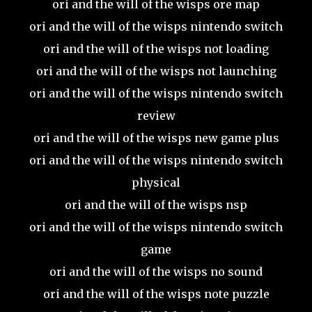
ori and the will of the wisps ore map
ori and the will of the wisps nintendo switch
ori and the will of the wisps not loading
ori and the will of the wisps not launching
ori and the will of the wisps nintendo switch
review
ori and the will of the wisps new game plus
ori and the will of the wisps nintendo switch
physical
ori and the will of the wisps nsp
ori and the will of the wisps nintendo switch
game
ori and the will of the wisps no sound
ori and the will of the wisps note puzzle