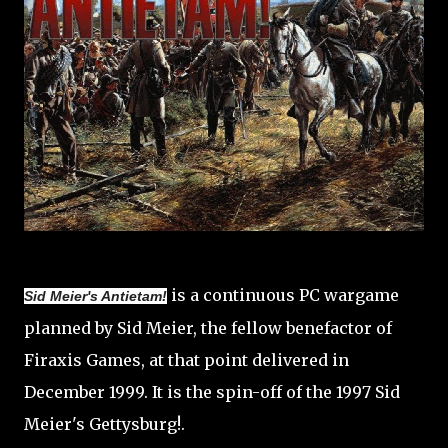
is a continuous PC wargame
Sid Meier's Antietam!
planned by Sid Meier, the fellow benefactor of
Firaxis Games, at that point delivered in
December 1999. It is the spin-off of the 1997 Sid
Meier's Gettysburg!.