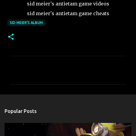
sid meier's antietam game videos
sid meier's antietam game cheats
SID MEIER'S ALBUM
C
o
m
m
e
n
Popular Posts
t
s