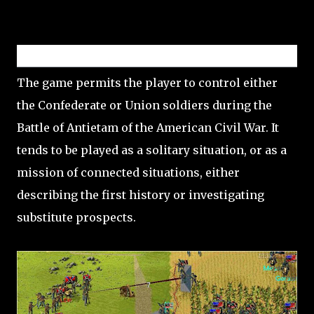
Gameplay
The game permits the player to control either
the Confederate or Union soldiers during the
Battle of Antietam of the American Civil War. It
tends to be played as a solitary situation, or as a
mission of connected situations, either
describing the first history or investigating
substitute prospects.