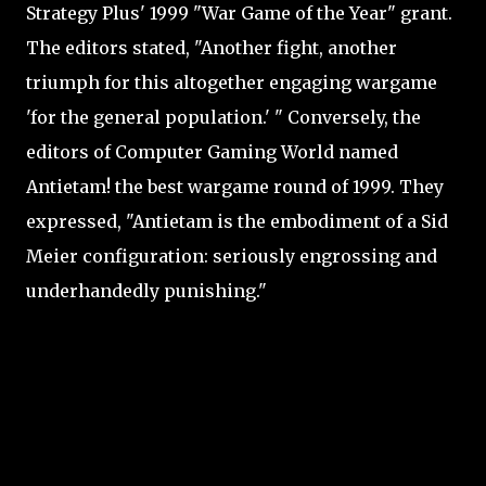
Strategy Plus' 1999 "War Game of the Year" grant.
The editors stated, "Another fight, another
triumph for this altogether engaging wargame
'for the general population.' " Conversely, the
editors of Computer Gaming World named
Antietam! the best wargame round of 1999. They
expressed, "Antietam is the embodiment of a Sid
Meier configuration: seriously engrossing and
underhandedly punishing."