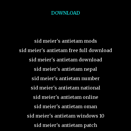
DOWNLOAD
sid meier's antietam mods
sid meier's antietam free full download
sid meier's antietam download
sid meier's antietam nepal
sid meier's antietam number
sid meier's antietam national
sid meier's antietam online
sid meier's antietam oman
sid meier's antietam windows 10
sid meier's antietam patch