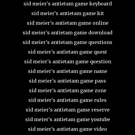
sid meier's antietam game keyboard
sid meier's antietam game kit
sid meier's antietam game online
sid meier's antietam game download
sid meier's antietam game questions
sid meier's antietam game quest
sid meier's antietam game question
sid meier's antietam game name
sid meier's antietam game pass
sid meier's antietam game zone
sid meier's antietam game rules
sid meier's antietam game reserve
sid meier's antietam game youtube
sid meier's antietam game video