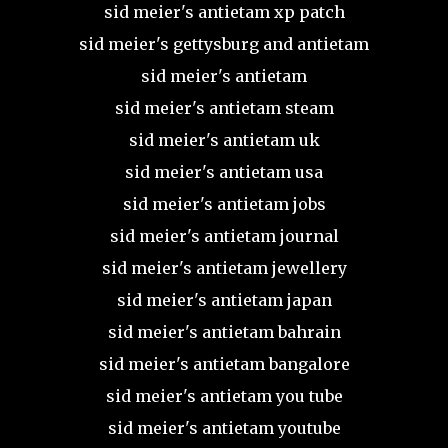
sid meier's antietam xp patch
sid meier's gettysburg and antietam
sid meier's antietam
sid meier's antietam steam
sid meier's antietam uk
sid meier's antietam usa
sid meier's antietam jobs
sid meier's antietam journal
sid meier's antietam jewellery
sid meier's antietam japan
sid meier's antietam bahrain
sid meier's antietam bangalore
sid meier's antietam you tube
sid meier's antietam youtube