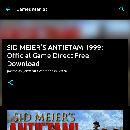
Skip to main content
Games Manias
SID MEIER'S ANTIETAM 1999:
Official Game Direct Free
Download
posted by
jerry
on
December 10, 2020