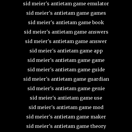
sid meier's antietam game emulator
sid meier's antietam game games
sid meier's antietam game book
sid meier's antietam game answers
sid meier's antietam game answer
sid meier's antietam game app
sid meier's antietam game game
sid meier's antietam game guide
sid meier's antietam game guardian
sid meier's antietam game genie
sid meier's antietam game use
sid meier's antietam game mod
sid meier's antietam game maker
sid meier's antietam game theory