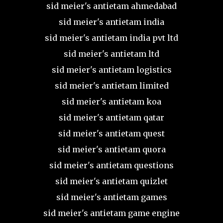
sid meier's antietam ahmedabad
sid meier's antietam india
sid meier's antietam india pvt ltd
sid meier's antietam ltd
sid meier's antietam logistics
sid meier's antietam limited
sid meier's antietam koa
sid meier's antietam qatar
sid meier's antietam quest
sid meier's antietam quora
sid meier's antietam questions
sid meier's antietam quizlet
sid meier's antietam games
sid meier's antietam game engine