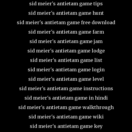
sid meier's antietam game tips
sid meier's antietam game hunt
sid meier's antietam game free download
sid meier's antietam game farm
sid meier's antietam game jam
sid meier's antietam game lodge
sid meier's antietam game list
sid meier's antietam game login
sid meier's antietam game level
sid meier's antietam game instructions
sid meier's antietam game in hindi
sid meier's antietam game walkthrough
sid meier's antietam game wiki
sid meier's antietam game key