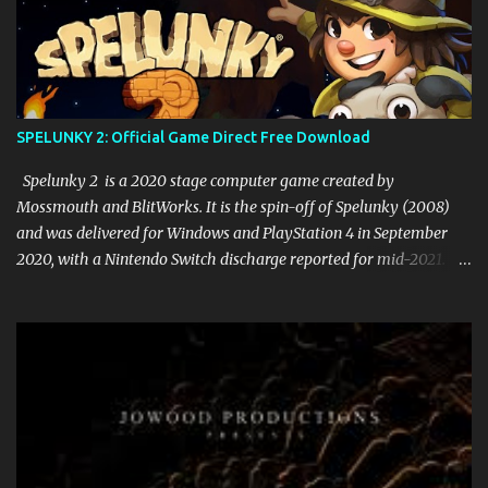
SPELUNKY 2: Official Game Direct Free Download
Spelunky 2 is a 2020 stage computer game created by
Mossmouth and BlitWorks. It is the spin-off of Spelunky (2008)
and was delivered for Windows and PlayStation 4 in September
2020, with a Nintendo Switch discharge reported for mid-2021.
The game got basic recognition upon discharge. Gameplay Like its
archetype, Spelunky 2 is a 2D stage game. In the game, the player
accepts control of Ana, the girl of the pioneer from the principal
game, who visits the moon to locate her missing parents. In the
game, Ana should explore lethal caverns loaded up with
threatening foes and traps to gather treasures. At the point when
Ana passes on, she should begin from the earliest starting point of
the level and lose the vast majority of her things, and the level is