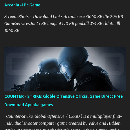
improved through procedural age to introduce new difficulties and
Arcania -I Pc Game
ways. Each stage additionally includes a few layers which can be
investigated by the player. New zones, for example, the magma
Screem Shots : Download Links Arcania.exe 31660 KB dfe 294 KB
themed Volcana, are presented. The ga...
GameServices.ini 43 KB lang.ini 150 KB paul.dll 274 KB rldata.dll
1060 KB
COUNTER - STRIKE: Globle Offensive Offcial Game Direct Free
Download Apunka games
Counter-Strike: Global Offensive ( CS:GO ) is a multiplayer first-
individual shooter computer game created by Valve and Hidden