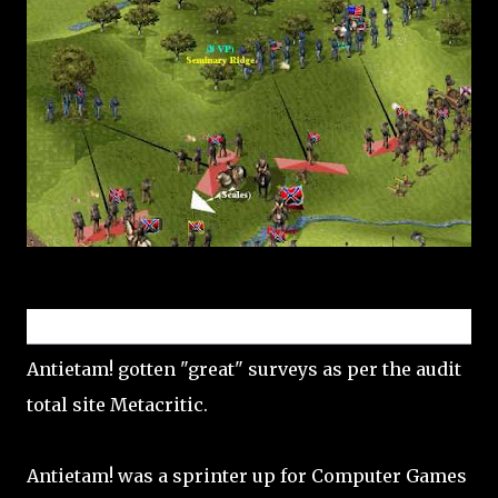
Reception
Antietam! gotten "great" surveys as per the audit
total site Metacritic.
Antietam! was a sprinter up for Computer Games