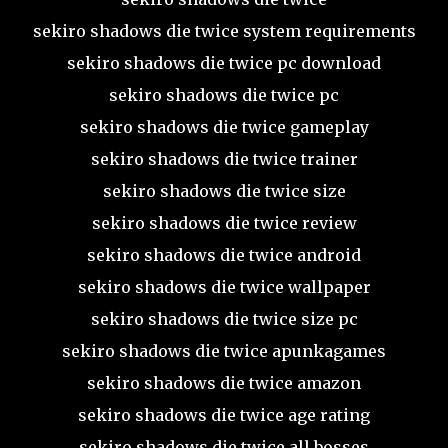
sekiro shadows die twice system requirements
sekiro shadows die twice pc download
sekiro shadows die twice pc
sekiro shadows die twice gameplay
sekiro shadows die twice trainer
sekiro shadows die twice size
sekiro shadows die twice review
sekiro shadows die twice android
sekiro shadows die twice wallpaper
sekiro shadows die twice size pc
sekiro shadows die twice apunkagames
sekiro shadows die twice amazon
sekiro shadows die twice age rating
sekiro shadows die twice all bosses