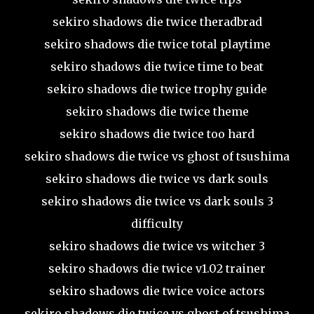
sekiro shadows die twice theradbrad
sekiro shadows die twice total playtime
sekiro shadows die twice time to beat
sekiro shadows die twice trophy guide
sekiro shadows die twice theme
sekiro shadows die twice too hard
sekiro shadows die twice vs ghost of tsushima
sekiro shadows die twice vs dark souls
sekiro shadows die twice vs dark souls 3
difficulty
sekiro shadows die twice vs witcher 3
sekiro shadows die twice v1.02 trainer
sekiro shadows die twice voice actors
sekiro shadows die twice vs ghost of tsushima