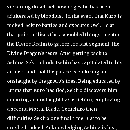
sickening dread, acknowledges he has been
adulterated by bloodlust. In the event that Kuro is
picked, Sekiro battles and executes Owl. He at
that point utilizes the assembled things to enter
the Divine Realm to gather the last segment: the
Divine Dragon's tears. After getting back to
Ashina, Sekiro finds Isshin has capitulated to his
ailment and that the palace is enduring an
onslaught by the group's foes. Being educated by
Emma that Kuro has fled, Sekiro discovers him
enduring an onslaught by Genichiro, employing
a second Mortal Blade. Genichiro then
difficulties Sekiro one final time, just to be
crushed indeed. Acknowledging Ashina is lost,