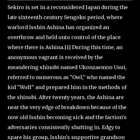
Sekiro is set in a reconsidered Japan during the
late sixteenth century Sengoku period, where
warlord Isshin Ashina has organized an
overthrow and held onto control of the place
where there is Ashina.[1] During this time, an
anonymous vagrant is received by the
meandering shinobi named Ukonzaemon Usui,
referred to numerous as "Owl," who named the
kid "Wolf" and prepared him in the methods of
the shinobi. After twenty years, the Ashina are
near the very edge of breakdown because of the
now old Isshin becoming sick and the faction's
adversaries consistently shutting in. Edgy to
spare his group, Isshin's supportive grandson