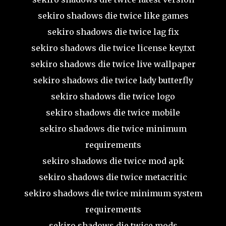
sekiro shadows die twice like games
sekiro shadows die twice lag fix
sekiro shadows die twice license key.txt
sekiro shadows die twice live wallpaper
sekiro shadows die twice lady butterfly
sekiro shadows die twice logo
sekiro shadows die twice mobile
sekiro shadows die twice minimum
requirements
sekiro shadows die twice mod apk
sekiro shadows die twice metacritic
sekiro shadows die twice minimum system
requirements
sekiro shadows die twice mods