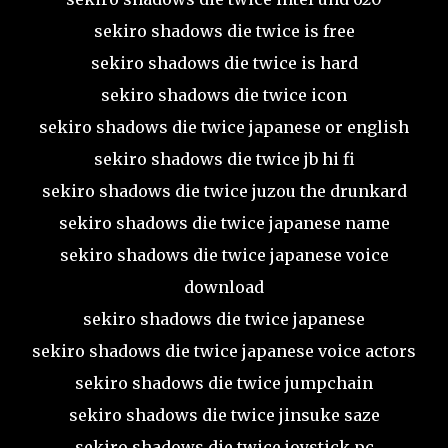
sekiro shadows die twice is free
sekiro shadows die twice is hard
sekiro shadows die twice icon
sekiro shadows die twice japanese or english
sekiro shadows die twice jb hi fi
sekiro shadows die twice juzou the drunkard
sekiro shadows die twice japanese name
sekiro shadows die twice japanese voice
download
sekiro shadows die twice japanese
sekiro shadows die twice japanese voice actors
sekiro shadows die twice jumpchain
sekiro shadows die twice jinsuke saze
sekiro shadows die twice joystick pc