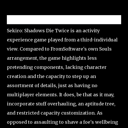
Gameplay
Sekiro: Shadows Die Twice is an activity
experience game played from a third-individual
view. Compared to FromSoftware's own Souls
arrangement, the game highlights less
pretending components, lacking character
creation and the capacity to step up an
assortment of details, just as having no
multiplayer elements. It does, be that as it may,
incorporate stuff overhauling, an aptitude tree,
and restricted capacity customization. As
opposed to assaulting to shave a foe's wellbeing