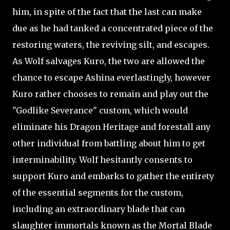
him, in spite of the fact that the last can make
due as he had tanked a concentrated piece of the
restoring waters, the reviving silt, and escapes.
As Wolf salvages Kuro, the two are allowed the
chance to escape Ashina everlastingly, however
Kuro rather chooses to remain and play out the
"Godlike Severance" custom, which would
eliminate his Dragon Heritage and forestall any
other individual from battling about him to get
interminability. Wolf hesitantly consents to
support Kuro and embarks to gather the entirety
of the essential segments for the custom,
including an extraordinary blade that can
slaughter immortals known as the Mortal Blade