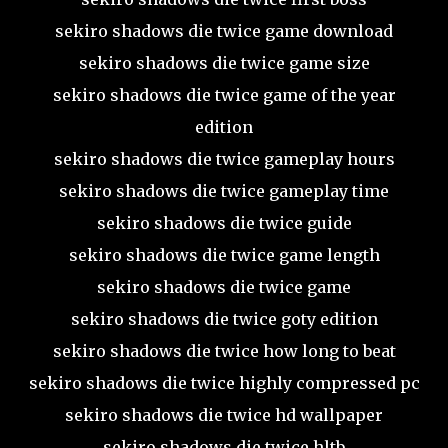
sekiro shadows die twice game download
sekiro shadows die twice game size
sekiro shadows die twice game of the year
edition
sekiro shadows die twice gameplay hours
sekiro shadows die twice gameplay time
sekiro shadows die twice guide
sekiro shadows die twice game length
sekiro shadows die twice game
sekiro shadows die twice goty edition
sekiro shadows die twice how long to beat
sekiro shadows die twice highly compressed pc
sekiro shadows die twice hd wallpaper
sekiro shadows die twice hltb