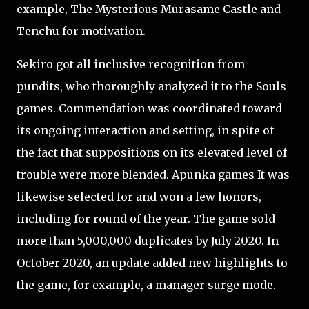
example, The Mysterious Murasame Castle and
Tenchu for motivation.
Sekiro got all inclusive recognition from
pundits, who thoroughly analyzed it to the Souls
games. Commendation was coordinated toward
its ongoing interaction and setting, in spite of
the fact that suppositions on its elevated level of
trouble were more blended. Apunka games It was
likewise selected for and won a few honors,
including for round of the year. The game sold
more than 5,000,000 duplicates by July 2020. In
October 2020, an update added new highlights to
the game, for example, a manager surge mode.