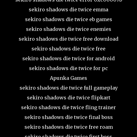
sekiro shadows die twice emma
sekiro shadows die twice eb games
sekiro shadows die twice enemies
sekiro shadows die twice free download
sekiro shadows die twice free
sekiro shadows die twice for android
sekiro shadows die twice for pc
Apunka Games
sekiro shadows die twice full gameplay
sekiro shadows die twice flipkart
sekiro shadows die twice fling trainer
sekiro shadows die twice final boss
sekiro shadows die twice free roam
sekiro shadows die twice first boss