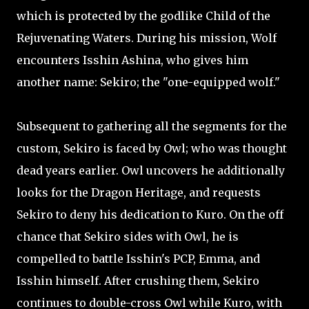
which is protected by the godlike Child of the
Rejuvenating Waters. During his mission, Wolf
encounters Isshin Ashina, who gives him
another name: Sekiro; the "one-equipped wolf."
Subsequent to gathering all the segments for the
custom, Sekiro is faced by Owl; who was thought
dead years earlier. Owl uncovers he additionally
looks for the Dragon Heritage, and requests
Sekiro to deny his dedication to Kuro. On the off
chance that Sekiro sides with Owl, he is
compelled to battle Isshin's PCP, Emma, and
Isshin himself. After crushing them, Sekiro
continues to double-cross Owl while Kuro, with