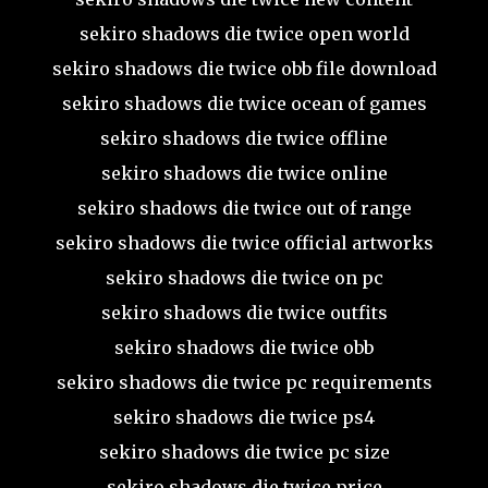
sekiro shadows die twice open world
sekiro shadows die twice obb file download
sekiro shadows die twice ocean of games
sekiro shadows die twice offline
sekiro shadows die twice online
sekiro shadows die twice out of range
sekiro shadows die twice official artworks
sekiro shadows die twice on pc
sekiro shadows die twice outfits
sekiro shadows die twice obb
sekiro shadows die twice pc requirements
sekiro shadows die twice ps4
sekiro shadows die twice pc size
sekiro shadows die twice price