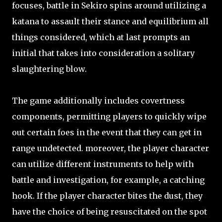
focuses, battle in Sekiro spins around utilizing a
katana to assault their stance and equilibrium all
things considered, which at last prompts an
initial that takes into consideration a solitary
slaughtering blow.
The game additionally includes covertness
components, permitting players to quickly wipe
out certain foes in the event that they can get in
range undetected. moreover, the player character
can utilize different instruments to help with
battle and investigation, for example, a catching
hook. If the player character bites the dust, they
have the choice of being resuscitated on the spot