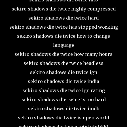
sekiro shadows die twice highly compressed
sekiro shadows die twice hard
sekiro shadows die twice has stopped working
sekiro shadows die twice how to change
language
sekiro shadows die twice how many hours
sekiro shadows die twice headless
sekiro shadows die twice ign
sekiro shadows die twice india
sekiro shadows die twice ign rating
sekiro shadows die twice is too hard
sekiro shadows die twice imdb
sekiro shadows die twice is open world
sekiro shadows die twice intel uhd 620