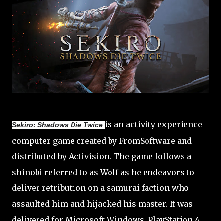
is an activity experience
Sekiro: Shadows Die Twice
computer game created by FromSoftware and
distributed by Activision. The game follows a
shinobi referred to as Wolf as he endeavors to
deliver retribution on a samurai faction who
assaulted him and hijacked his master. It was
delivered for Microsoft Windows, PlayStation 4,