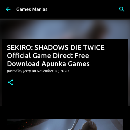
Skip to main content
Games Manias
SEKIRO: SHADOWS DIE TWICE
Official Game Direct Free
Download Apunka Games
posted by
jerry
on
November 20, 2020