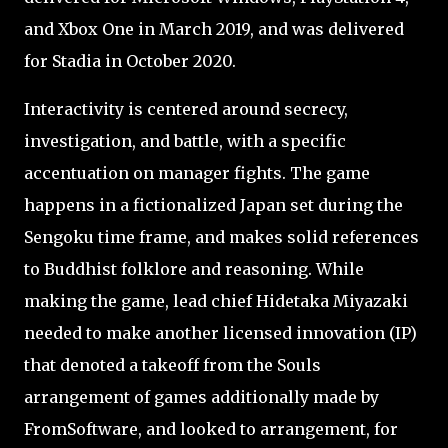
and Xbox One in March 2019, and was delivered
for Stadia in October 2020.
Interactivity is centered around secrecy,
investigation, and battle, with a specific
accentuation on manager fights. The game
happens in a fictionalized Japan set during the
Sengoku time frame, and makes solid references
to Buddhist folklore and reasoning. While
making the game, lead chief Hidetaka Miyazaki
needed to make another licensed innovation (IP)
that denoted a takeoff from the Souls
arrangement of games additionally made by
FromSoftware, and looked to arrangement, for