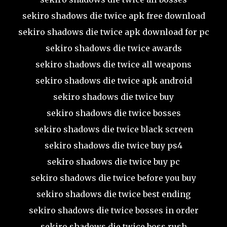
sekiro shadows die twice apk free download
sekiro shadows die twice apk download for pc
sekiro shadows die twice awards
sekiro shadows die twice all weapons
sekiro shadows die twice apk android
sekiro shadows die twice buy
sekiro shadows die twice bosses
sekiro shadows die twice black screen
sekiro shadows die twice buy ps4
sekiro shadows die twice buy pc
sekiro shadows die twice before you buy
sekiro shadows die twice best ending
sekiro shadows die twice bosses in order
sekiro shadows die twice boss rush