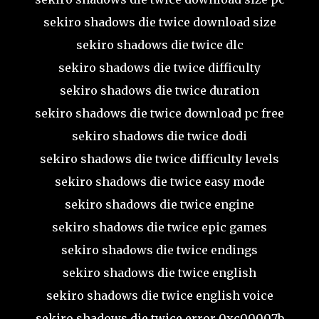
sekiro shadows die twice download size
sekiro shadows die twice dlc
sekiro shadows die twice difficulty
sekiro shadows die twice duration
sekiro shadows die twice download pc free
sekiro shadows die twice dodi
sekiro shadows die twice difficulty levels
sekiro shadows die twice easy mode
sekiro shadows die twice engine
sekiro shadows die twice epic games
sekiro shadows die twice endings
sekiro shadows die twice english
sekiro shadows die twice english voice
sekiro shadows die twice error 0xc00007b