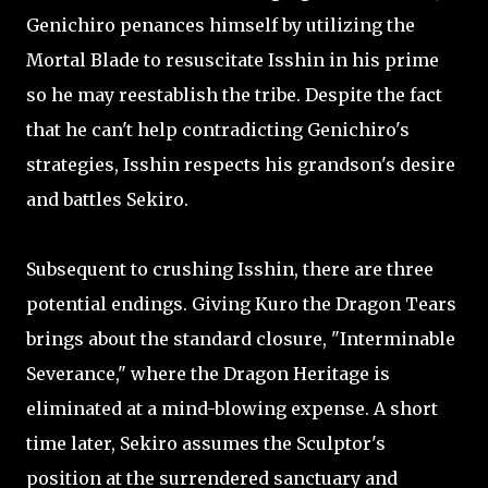
Genichiro penances himself by utilizing the
Mortal Blade to resuscitate Isshin in his prime
so he may reestablish the tribe. Despite the fact
that he can't help contradicting Genichiro's
strategies, Isshin respects his grandson's desire
and battles Sekiro.
Subsequent to crushing Isshin, there are three
potential endings. Giving Kuro the Dragon Tears
brings about the standard closure, "Interminable
Severance," where the Dragon Heritage is
eliminated at a mind-blowing expense. A short
time later, Sekiro assumes the Sculptor's
position at the surrendered sanctuary and