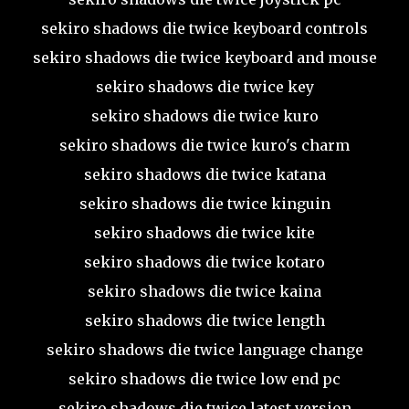
sekiro shadows die twice keyboard controls
sekiro shadows die twice keyboard and mouse
sekiro shadows die twice key
sekiro shadows die twice kuro
sekiro shadows die twice kuro's charm
sekiro shadows die twice katana
sekiro shadows die twice kinguin
sekiro shadows die twice kite
sekiro shadows die twice kotaro
sekiro shadows die twice kaina
sekiro shadows die twice length
sekiro shadows die twice language change
sekiro shadows die twice low end pc
sekiro shadows die twice latest version