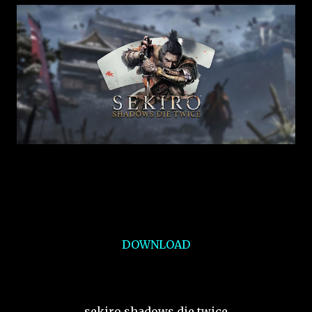
DOWNLOAD
sekiro shadows die twice