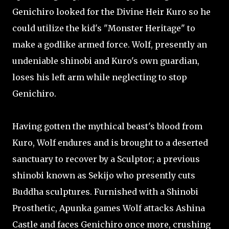
Genichiro looked for the Divine Heir Kuro so he
could utilize the kid's "Monster Heritage" to
make a godlike armed force. Wolf, presently an
undeniable shinobi and Kuro's own guardian,
loses his left arm while neglecting to stop
Genichiro.
Having gotten the mythical beast's blood from
Kuro, Wolf endures and is brought to a deserted
sanctuary to recover by a Sculptor; a previous
shinobi known as Sekijo who presently cuts
Buddha sculptures. Furnished with a Shinobi
Prosthetic, Apunka games Wolf attacks Ashina
Castle and faces Genichiro once more, crushing