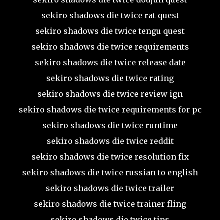
sekiro shadows die twice rat quest
sekiro shadows die twice tengu quest
sekiro shadows die twice requirements
sekiro shadows die twice release date
sekiro shadows die twice rating
sekiro shadows die twice review ign
sekiro shadows die twice requirements for pc
sekiro shadows die twice runtime
sekiro shadows die twice reddit
sekiro shadows die twice resolution fix
sekiro shadows die twice russian to english
sekiro shadows die twice trailer
sekiro shadows die twice trainer fling
sekiro shadows die twice tips