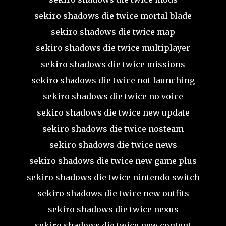
sekiro shadows die twice mortal blade
sekiro shadows die twice map
sekiro shadows die twice multiplayer
sekiro shadows die twice missions
sekiro shadows die twice not launching
sekiro shadows die twice no voice
sekiro shadows die twice new update
sekiro shadows die twice nosteam
sekiro shadows die twice news
sekiro shadows die twice new game plus
sekiro shadows die twice nintendo switch
sekiro shadows die twice new outfits
sekiro shadows die twice nexus
sekiro shadows die twice new content