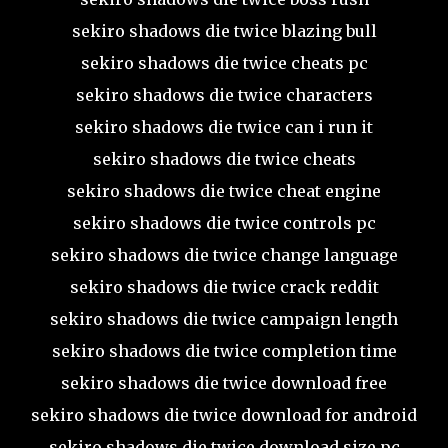
sekiro shadows die twice blazing bull
sekiro shadows die twice cheats pc
sekiro shadows die twice characters
sekiro shadows die twice can i run it
sekiro shadows die twice cheats
sekiro shadows die twice cheat engine
sekiro shadows die twice controls pc
sekiro shadows die twice change language
sekiro shadows die twice crack reddit
sekiro shadows die twice campaign length
sekiro shadows die twice completion time
sekiro shadows die twice download free
sekiro shadows die twice download for android
sekiro shadows die twice download size pc