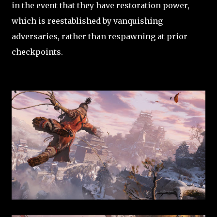
in the event that they have restoration power,
which is reestablished by vanquishing
adversaries, rather than respawning at prior
checkpoints.