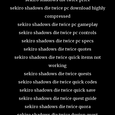
sekiro shadows die twice pc download highly
compressed
sekiro shadows die twice pc gameplay
sekiro shadows die twice pc controls
sekiro shadows die twice pc specs
sekiro shadows die twice quotes
sekiro shadows die twice quick items not
working
sekiro shadows die twice quests
sekiro shadows die twice quick codes
sekiro shadows die twice quick save
sekiro shadows die twice quest guide
sekiro shadows die twice quora
sekiro shadows die twice doujun quest