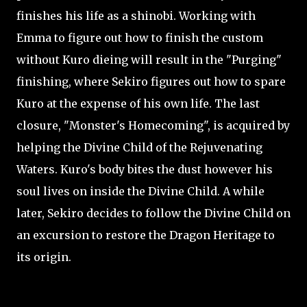
finishes his life as a shinobi. Working with
Emma to figure out how to finish the custom
without Kuro dieing will result in the "Purging"
finishing, where Sekiro figures out how to spare
Kuro at the expense of his own life. The last
closure, "Monster's Homecoming", is acquired by
helping the Divine Child of the Rejuvenating
Waters. Kuro's body bites the dust however his
soul lives on inside the Divine Child. A while
later, Sekiro decides to follow the Divine Child on
an excursion to restore the Dragon Heritage to
its origin.