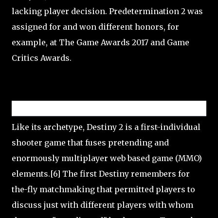
lacking player decision. Predetermination 2 was
assigned for and won different honors, for
example, at The Game Awards 2017 and Game
Critics Awards.
Gameplay
Like its archetype, Destiny 2 is a first-individual
shooter game that fuses pretending and
enormously multiplayer web based game (MMO)
elements.[6] The first Destiny remembers for
the-fly matchmaking that permitted players to
discuss just with different players with whom