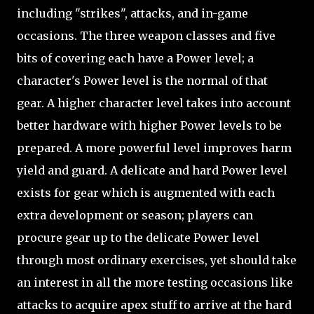
including "strikes", attacks, and in-game
occasions. The three weapon classes and five
bits of covering each have a Power level; a
character's Power level is the normal of that
gear. A higher character level takes into account
better hardware with higher Power levels to be
prepared. A more powerful level improves harm
yield and guard. A delicate and hard Power level
exists for gear which is augmented with each
extra development or season; players can
procure gear up to the delicate Power level
through most ordinary exercises, yet should take
an interest in all the more testing occasions like
attacks to acquire apex stuff to arrive at the hard