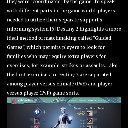
they were "coordinated" by the game. To speak
with different parts in the game world, players
needed to utilize their separate support's
informing system.[6] Destiny 2 highlights a more
ideal method of matchmaking called "Guided
Games", which permits players to look for
families who may require extra players for
exercises, for example, strikes or assaults. Like
the first, exercises in Destiny 2 are separated
among player versus climate (PvE) and player
versus player (PvP) game sorts.