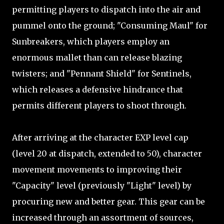
permitting players to dispatch into the air and
pummel onto the ground; "Consuming Maul" for
Sunbreakers, which players employ an
enormous mallet than can release blazing
twisters; and "Pennant Shield" for Sentinels,
which releases a defensive hindrance that
permits different players to shoot through.
After arriving at the character EXP level cap
(level 20 at dispatch, extended to 50), character
movement movements to improving their
"Capacity" level (previously "Light" level) by
procuring new and better gear. This gear can be
increased through an assortment of sources,