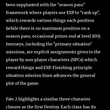
been supplanted with the "season pass"
framework where players use EXP to "rank up",
which rewards various things each position
(while there is no maximum position on a
season pass, occasional prizes end at level 100).
Journeys, including the "primary situation"
missions, are explicit assignments given to the
player by non-player characters (NPCs) which
reward things and EXP. Finishing principle
situation mission lines advances the general
plot of the game.
Fate 2 highlights a similar three-character
classes as the first Destiny. Each class has its