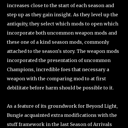
increases close to the start of each season and
step up as they gain insight. As they level up the
antiquity, they select which mods to open which
incorporate both uncommon weapon mods and
these one of a kind season mods, commonly
attached to the season's story. The weapon mods
incorporated the presentation of uncommon
Champions, incredible foes that necessary a
weapon with the comparing mod to at first
debilitate before harm should be possible to it.
As a feature of its groundwork for Beyond Light,
Bungie acquainted extra modifications with the
stuff framework in the last Season of Arrivals