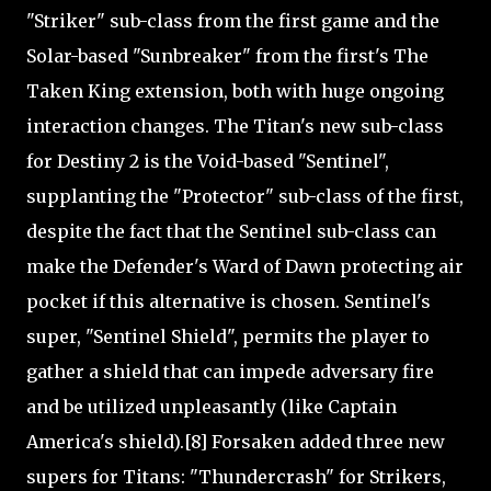
"Striker" sub-class from the first game and the
Solar-based "Sunbreaker" from the first's The
Taken King extension, both with huge ongoing
interaction changes. The Titan's new sub-class
for Destiny 2 is the Void-based "Sentinel",
supplanting the "Protector" sub-class of the first,
despite the fact that the Sentinel sub-class can
make the Defender's Ward of Dawn protecting air
pocket if this alternative is chosen. Sentinel's
super, "Sentinel Shield", permits the player to
gather a shield that can impede adversary fire
and be utilized unpleasantly (like Captain
America's shield).[8] Forsaken added three new
supers for Titans: "Thundercrash" for Strikers,