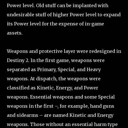
Power level. Old stuff can be implanted with
undesirable stuff of higher Power level to expand
its Power level for the expense of in-game
assets.
Weapons and protective layer were redesigned in
Destiny 2. In the first game, weapons were
separated as Primary, Special, and Heavy
weapons. At dispatch, the weapons were
classified as Kinetic, Energy, and Power
weapons. Essential weapons and some Special
weapons in the first –, for example, hand guns
and sidearms – are named Kinetic and Energy
weapons. Those without an essential harm type