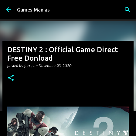
Skip to main content
Games Manias
DESTINY 2 : Official Game Direct
Free Donload
posted by
jerry
on
November 23, 2020