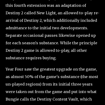
this fourth extension was an adaptation of
Destiny 2 called New Light, an allowed to-play re-
arrival of Destiny 2, which additionally included
admittance to the initial two developments.
Separate occasional passes likewise opened up
for each season's substance. While the principle
Destiny 2 game is allowed to-play, all other
substance requires buying.
Year Four saw the greatest upgrade on the game,
as almost 50% of the game's substance (the most
un-played regions) from its initial three years
were taken out from the game and put into what
Bungie calls the Destiny Content Vault, which