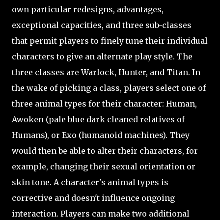
own particular redesigns, advantages,
exceptional capacities, and three sub-classes
that permit players to finely tune their individual
characters to give an alternate play style. The
three classes are Warlock, Hunter, and Titan. In
the wake of picking a class, players select one of
three animal types for their character: Human,
Awoken (pale blue dark cleaned relatives of
Humans), or Exo (humanoid machines). They
would then be able to alter their characters, for
example, changing their sexual orientation or
skin tone. A character's animal types is
corrective and doesn't influence ongoing
interaction. Players can make two additional