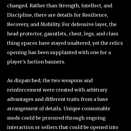
changed. Rather than Strength, Intellect, and
Discipline, there are details for Resilience,
Recovery, and Mobility. For defensive layer, the
head protector, gauntlets, chest, legs, and class
thing spaces have stayed unaltered, yet the relics
opening has been supplanted with one for a
player's faction banners.
As dispatched, the two weapons and
reinforcement were created with arbitrary
advantages and different traits from a base
arrangement of details. Unique consumable
mods could be procured through ongoing
interaction or sellers that could be opened into