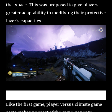
that space. This was proposed to give players
greater adaptability in modifying their protective
layer's capacities.
Player versus environment (PvE)
Like the first game, player versus climate game