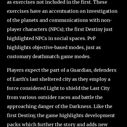
as exercises not included in the first. These
exercises have an accentuation on investigation
of the planets and communications with non-
player characters (NPCs); the first Destiny just
highlighted NPCs in social spaces. PvP
highlights objective-based modes, just as
customary deathmatch game modes.
Players expect the part of a Guardian, defenders
of Earth's last sheltered city as they employ a
force considered Light to shield the Last City
from various outsider races and battle the
approaching danger of the Darkness. Like the
first Destiny, the game highlights development
packs which further the story and adds new