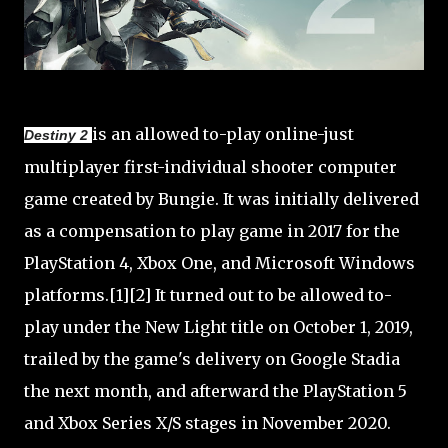
is an allowed to-play online-just
Destiny 2
multiplayer first-individual shooter computer
game created by Bungie. It was initially delivered
as a compensation to play game in 2017 for the
PlayStation 4, Xbox One, and Microsoft Windows
platforms.[1][2] It turned out to be allowed to-
play under the New Light title on October 1, 2019,
trailed by the game's delivery on Google Stadia
the next month, and afterward the PlayStation 5
and Xbox Series X/S stages in November 2020.