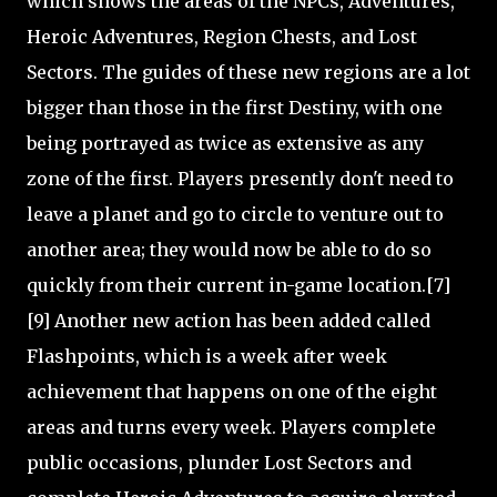
which shows the areas of the NPCs, Adventures,
Heroic Adventures, Region Chests, and Lost
Sectors. The guides of these new regions are a lot
bigger than those in the first Destiny, with one
being portrayed as twice as extensive as any
zone of the first. Players presently don't need to
leave a planet and go to circle to venture out to
another area; they would now be able to do so
quickly from their current in-game location.[7]
[9] Another new action has been added called
Flashpoints, which is a week after week
achievement that happens on one of the eight
areas and turns every week. Players complete
public occasions, plunder Lost Sectors and