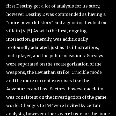
first Destiny got a lot of analysis for its story,
however Destiny 2 was commended as having a
"more powerful story" and a genuine fleshed out
villain.[4][5] As with the first, ongoing
interaction, generally, was additionally
profoundly adulated, just as its illustrations,
multiplayer, and the public occasions. Surveys
were separated on the recategorization of the
weapons, the Leviathan strike, Crucible mode
and the more current exercises like the
Adventures and Lost Sectors, however acclaim
was consistent on the investigation of the game
world. Changes to PvP were invited by certain
analysts, however others were basic for the mode