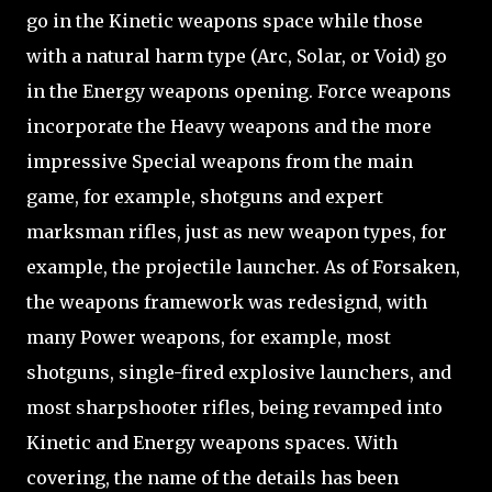
go in the Kinetic weapons space while those
with a natural harm type (Arc, Solar, or Void) go
in the Energy weapons opening. Force weapons
incorporate the Heavy weapons and the more
impressive Special weapons from the main
game, for example, shotguns and expert
marksman rifles, just as new weapon types, for
example, the projectile launcher. As of Forsaken,
the weapons framework was redesignd, with
many Power weapons, for example, most
shotguns, single-fired explosive launchers, and
most sharpshooter rifles, being revamped into
Kinetic and Energy weapons spaces. With
covering, the name of the details has been