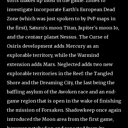
sorts makes up most of the game. Zones to
investigate incorporate Earth's European Dead
Zone (which was just spoken to by PvP maps in
the first), Saturn's moon Titan, Jupiter's moon Io,
and the centaur planet Nessus. The Curse of
Osiris development adds Mercury as an
explorable territory, while the Warmind
extension adds Mars. Neglected adds two new
explorable territories in the Reef: the Tangled
Shore and the Dreaming City, the last being the
baffling asylum of the Awoken race and an end-
game region that is open in the wake of finishing
the mission of Forsaken. Shadowkeep once again
introduced the Moon area from the first game,