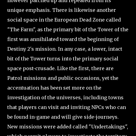
however patched up and repeated from its
unique emphasis. There is likewise another
social space in the European Dead Zone called
"The Farm", as the primary bit of the Tower of the
first was annihilated toward the beginning of
Destiny 2's mission. In any case, a lower, intact
bit of the Tower turns into the primary social
space post-crusade. Like the first, there are
Patrol missions and public occasions, yet the
accentuation has been set more on the
investigation of the universes, including towns
that players can visit and inviting NPCs who can
be found in-game and will give side-journeys.
New missions were added called "Undertakings",