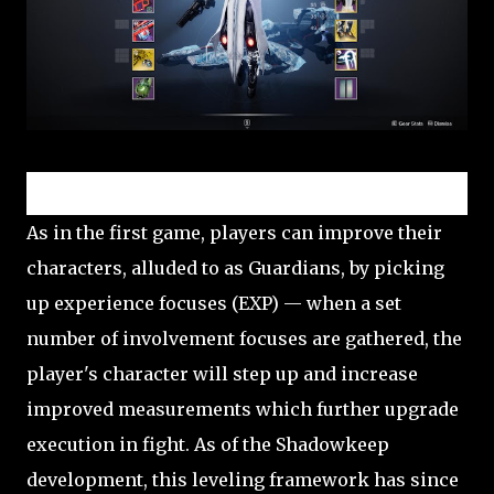
Character progression and classes
As in the first game, players can improve their
characters, alluded to as Guardians, by picking
up experience focuses (EXP) — when a set
number of involvement focuses are gathered, the
player's character will step up and increase
improved measurements which further upgrade
execution in fight. As of the Shadowkeep
development, this leveling framework has since