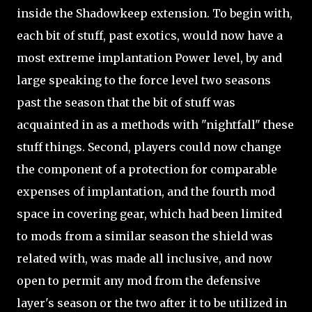
inside the Shadowkeep extension. To begin with,
each bit of stuff, past exotics, would now have a
most extreme implantation Power level, by and
large speaking to the force level two seasons
past the season that the bit of stuff was
acquainted in as a methods with "nightfall" these
stuff things. Second, players could now change
the component of a protection for comparable
expenses of implantation, and the fourth mod
space in covering gear, which had been limited
to mods from a similar season the shield was
related with, was made all inclusive, and now
open to permit any mod from the defensive
layer's season or the two after it to be utilized in