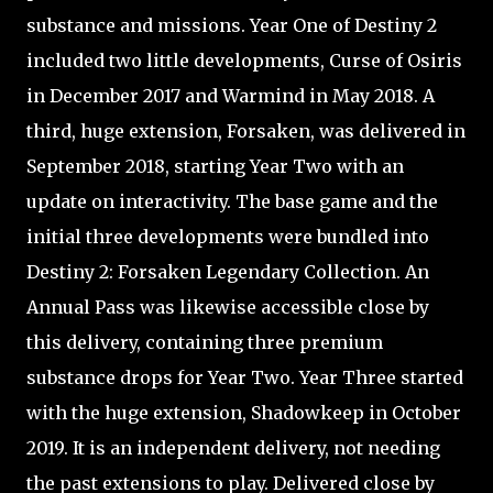
substance and missions. Year One of Destiny 2
included two little developments, Curse of Osiris
in December 2017 and Warmind in May 2018. A
third, huge extension, Forsaken, was delivered in
September 2018, starting Year Two with an
update on interactivity. The base game and the
initial three developments were bundled into
Destiny 2: Forsaken Legendary Collection. An
Annual Pass was likewise accessible close by
this delivery, containing three premium
substance drops for Year Two. Year Three started
with the huge extension, Shadowkeep in October
2019. It is an independent delivery, not needing
the past extensions to play. Delivered close by