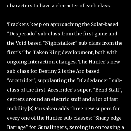
characters to have a character of each class.
Trackers keep on approaching the Solar-based
"Desperado" sub-class from the first game and
the Void-based "Nightstalker" sub-class from the
first's The Taken King development, both with
ongoing interaction changes. The Hunter's new
sub-class for Destiny 2 is the Arc-based
"Arcstrider", supplanting the "Bladedancer" sub-
class of the first. Arcstrider's super, "Bend Staff",
centers around an electric staff and a lot of fast
mobility.[8] Forsaken adds three new supers for
every one of the Hunter sub-classes: "Sharp edge
Barrage" for Gunslingers, zeroing in on tossing a