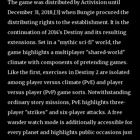
The game was distributed by Activision until
December 31, 2018,[3] when Bungie procured the
distributing rights to the establishment. It is the
continuation of 2014's Destiny and its resulting
extensions. Set in a "mythic sci-fi" world, the
game highlights a multiplayer "shared-world"
climate with components of pretending games.
Like the first, exercises in Destiny 2 are isolated
among player versus climate (PvE) and player
versus player (PvP) game sorts. Notwithstanding
ordinary story missions, PvE highlights three-
player "strikes" and six-player attacks. A free
wander watch mode is additionally accessible for
every planet and highlights public occasions just