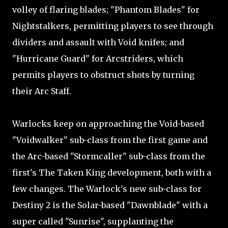
volley of flaring blades; "Phantom Blades" for
Nightstalkers, permitting players to see through
dividers and assault with Void knifes; and
"Hurricane Guard" for Arcstriders, which
permits players to obstruct shots by turning
their Arc Staff.
Warlocks keep on approaching the Void-based
"Voidwalker" sub-class from the first game and
the Arc-based "Stormcaller" sub-class from the
first's The Taken King development, both with a
few changes. The Warlock's new sub-class for
Destiny 2 is the Solar-based "Dawnblade" with a
super called "Sunrise", supplanting the