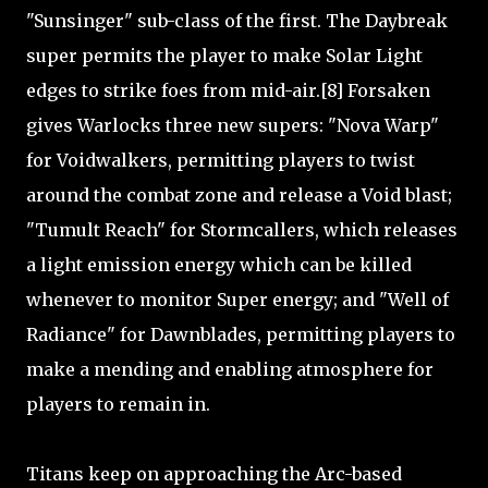
"Sunsinger" sub-class of the first. The Daybreak
super permits the player to make Solar Light
edges to strike foes from mid-air.[8] Forsaken
gives Warlocks three new supers: "Nova Warp"
for Voidwalkers, permitting players to twist
around the combat zone and release a Void blast;
"Tumult Reach" for Stormcallers, which releases
a light emission energy which can be killed
whenever to monitor Super energy; and "Well of
Radiance" for Dawnblades, permitting players to
make a mending and enabling atmosphere for
players to remain in.
Titans keep on approaching the Arc-based