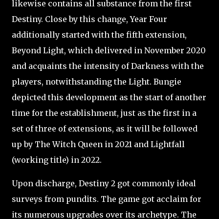
likewise contains all substance from the first
Destiny. Close by this change, Year Four
additionally started with the fifth extension,
Beyond Light, which delivered in November 2020
and acquaints the intensity of Darkness with the
players, notwithstanding the Light. Bungie
depicted this development as the start of another
time for the establishment, just as the first in a
set of three of extensions, as it will be followed
up by The Witch Queen in 2021 and Lightfall
(working title) in 2022.
Upon discharge, Destiny 2 got commonly ideal
surveys from pundits. The game got acclaim for
its numerous upgrades over its archetype. The