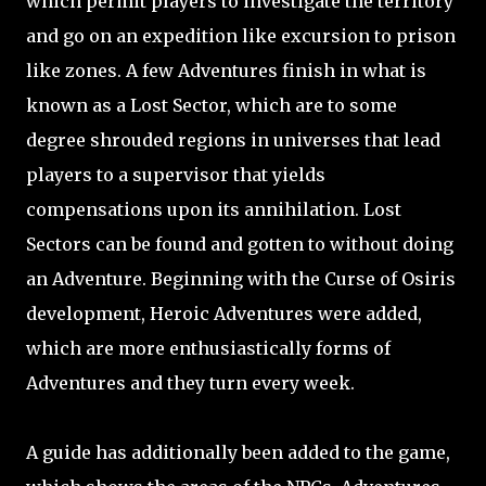
which permit players to investigate the territory
and go on an expedition like excursion to prison
like zones. A few Adventures finish in what is
known as a Lost Sector, which are to some
degree shrouded regions in universes that lead
players to a supervisor that yields
compensations upon its annihilation. Lost
Sectors can be found and gotten to without doing
an Adventure. Beginning with the Curse of Osiris
development, Heroic Adventures were added,
which are more enthusiastically forms of
Adventures and they turn every week.
A guide has additionally been added to the game,