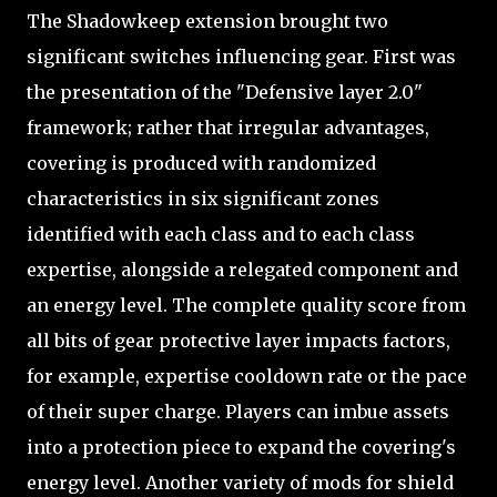
The Shadowkeep extension brought two
significant switches influencing gear. First was
the presentation of the "Defensive layer 2.0"
framework; rather that irregular advantages,
covering is produced with randomized
characteristics in six significant zones
identified with each class and to each class
expertise, alongside a relegated component and
an energy level. The complete quality score from
all bits of gear protective layer impacts factors,
for example, expertise cooldown rate or the pace
of their super charge. Players can imbue assets
into a protection piece to expand the covering's
energy level. Another variety of mods for shield