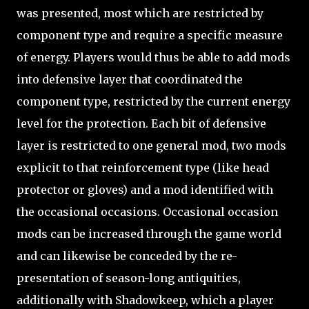
was presented, most which are restricted by
component type and require a specific measure
of energy. Players would thus be able to add mods
into defensive layer that coordinated the
component type, restricted by the current energy
level for the protection. Each bit of defensive
layer is restricted to one general mod, two mods
explicit to that reinforcement type (like head
protector or gloves) and a mod identified with
the occasional occasions. Occasional occasion
mods can be increased through the game world
and can likewise be conceded by the re-
presentation of season-long antiquities,
additionally with Shadowkeep, which a player