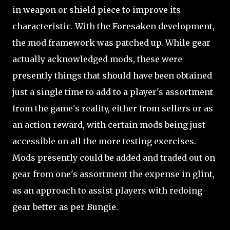
in weapon or shield piece to improve its
characteristic. With the Foresaken development,
the mod framework was patched up. While gear
actually acknowledged mods, these were
presently things that should have been obtained
just a single time to add to a player's assortment
from the game's reality, either from sellers or as
an action reward, with certain mods being just
accessible on all the more testing exercises.
Mods presently could be added and traded out on
gear from one's assortment the expense in glint,
as an approach to assist players with redoing
gear better as per Bungie.