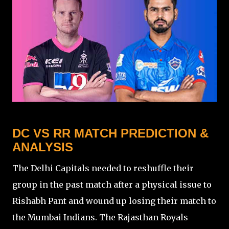
DC VS RR MATCH PREDICTION &
ANALYSIS
The Delhi Capitals needed to reshuffle their
group in the past match after a physical issue to
Rishabh Pant and wound up losing their match to
the Mumbai Indians. The Rajasthan Royals