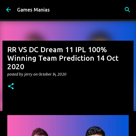
Skip to main content
Games Manias
RR VS DC Dream 11 IPL 100%
Winning Team Prediction 14 Oct
2020
posted by
jerry
on
October 14, 2020