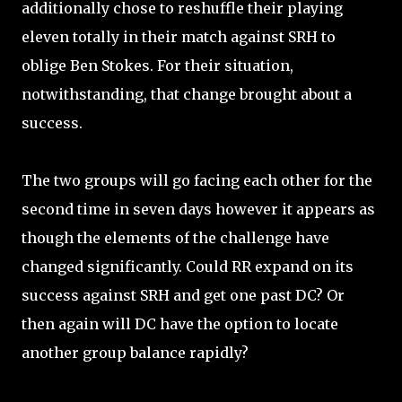
additionally chose to reshuffle their playing
eleven totally in their match against SRH to
oblige Ben Stokes. For their situation,
notwithstanding, that change brought about a
success.
The two groups will go facing each other for the
second time in seven days however it appears as
though the elements of the challenge have
changed significantly. Could RR expand on its
success against SRH and get one past DC? Or
then again will DC have the option to locate
another group balance rapidly?