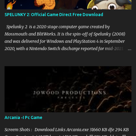
SPELUNKY 2: Official Game Direct Free Download
Spelunky 2 is a 2020 stage computer game created by
Mossmouth and BlitWorks. It is the spin-off of Spelunky (2008)
and was delivered for Windows and PlayStation 4 in September
2020, with a Nintendo Switch discharge reported for mid-2021.
The game got basic recognition upon discharge. Gameplay Like its
archetype, Spelunky 2 is a 2D stage game. In the game, the player
accepts control of Ana, the girl of the pioneer from the principal
game, who visits the moon to locate her missing parents. In the
game, Ana should explore lethal caverns loaded up with
threatening foes and traps to gather treasures. At the point when
Ana passes on, she should begin from the earliest starting point of
the level and lose the vast majority of her things, and the level is
improved through procedural age to introduce new difficulties and
Arcania -I Pc Game
ways. Each stage additionally includes a few layers which can be
investigated by the player. New zones, for example, the magma
Screem Shots : Download Links Arcania.exe 31660 KB dfe 294 KB
themed Volcana, are presented. The ga...