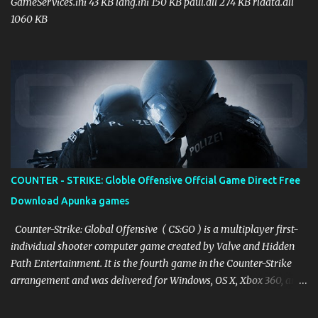
GameServices.ini 43 KB lang.ini 150 KB paul.dll 274 KB rldata.dll
1060 KB
COUNTER - STRIKE: Globle Offensive Offcial Game Direct Free
Download Apunka games
Counter-Strike: Global Offensive ( CS:GO ) is a multiplayer first-
individual shooter computer game created by Valve and Hidden
Path Entertainment. It is the fourth game in the Counter-Strike
arrangement and was delivered for Windows, OS X, Xbox 360, and
PlayStation 3 in August 2012, while the Linux adaptation was
delivered in 2014. The game pits two groups against one another: