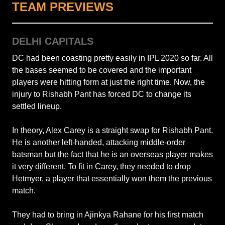
TEAM PREVIEWS
DELHI CAPITALS
DC had been coasting pretty easily in IPL 2020 so far. All
the bases seemed to be covered and the important
players were hitting form at just the right time. Now, the
injury to Rishabh Pant has forced DC to change its
settled lineup.
In theory, Alex Carey is a straight swap for Rishabh Pant.
He is another left-handed, attacking middle-order
batsman but the fact that he is an overseas player makes
it very different. To fit in Carey, they needed to drop
Hetmyer, a player that essentially won them the previous
match.
They had to bring in Ajinkya Rahane for his first match