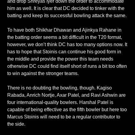
and drop Shreyas Iyer down the order to accommodate
him as well. It is clear that DC decided to tinker with the
batting and keep its successful bowling attack the same.
To have both Shikhar Dhawan and Ajinkya Rahane in
the batting order seems a bit difficult in the T20 format,
however, we don’t think DC has too many options now. It
has to hope that Stoinis can continue his good form in
the middle and provide the power this team needs
otherwise DC could find itself short of runs a bit too often
to win against the stronger teams.
There is no doubting the bowling, though. Kagiso
Rabada, Anrich Nortje, Axar Patel, and Ravi Ashwin are
four international-quality bowlers. Harshal Patel is
capable of being effective as the fifth bowler but here too
Marcus Stoinis will need to be a regular contributor to
the side.