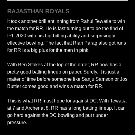
RAJASTHAN ROYALS
It took another brilliant inning from Rahul Tewatia to win
the match for RR. He is fast turning out to be the find of
IPL 2020 with his big-hitting ability and surprisingly
effective bowling. The fact that Rian Parag also got runs
for RR is a big plus for the men in pink.
With Ben Stokes at the top of the order, RR now has a
pretty good batting lineup on paper. Surely, it is just a
matter of time before someone like Sanju Samson or Jos
Buttler comes good and wins a match for RR.
This is what RR must hope for against DC. With Tewatia
at 7 and Archer at 8, RR has a long batting lineup. It can
go hard against the DC bowling and put t under
pressure.