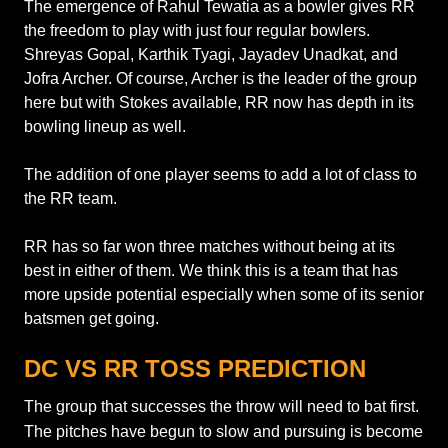
The emergence of Rahul Tewatia as a bowler gives RR
the freedom to play with just four regular bowlers.
Shreyas Gopal, Karthik Tyagi, Jayadev Unadkat, and
Jofra Archer. Of course, Archer is the leader of the group
here but with Stokes available, RR now has depth in its
bowling lineup as well.
The addition of one player seems to add a lot of class to
the RR team.
RR has so far won three matches without being at its
best in either of them. We think this is a team that has
more upside potential especially when some of its senior
batsmen get going.
DC VS RR TOSS PREDICTION
The group that successes the throw will need to bat first.
The pitches have begun to slow and pursuing is become