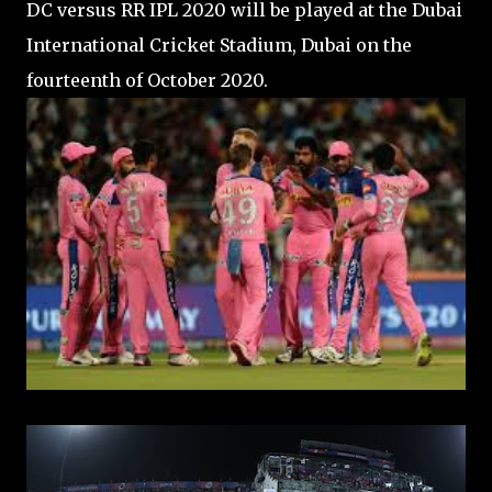
DC versus RR IPL 2020 will be played at the Dubai
International Cricket Stadium, Dubai on the
fourteenth of October 2020.