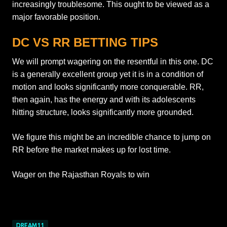
increasingly troublesome. This ought to be viewed as a
major favorable position.
DC VS RR BETTING TIPS
We will prompt wagering on the resentful in this one. DC
is a generally excellent group yet it is in a condition of
motion and looks significantly more conquerable. RR,
then again, has the energy and with its adolescents
hitting structure, looks significantly more grounded.
We figure this might be an incredible chance to jump on
RR before the market makes up for lost time.
Wager on the Rajasthan Royals to win
DREAM11