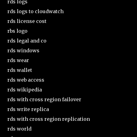
rds logs
rds logs to cloudwatch
rds license cost
rbs logo
rds legal and co
rds windows
rds wear
rds wallet
rds web access
rds wikipedia
rds with cross region failover
rds write replica
rds with cross region replication
rds world