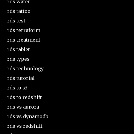
rds water
rds tattoo
rds test
rds terraform
rds treatment
rds tablet
rds types
rds technology
rds tutorial
rds to s3
rds to redshift
rds vs aurora
rds vs dynamodb
rds vs redshift