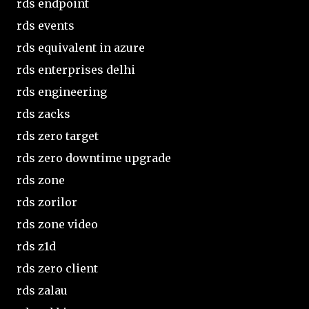
rds endpoint
rds events
rds equivalent in azure
rds enterprises delhi
rds engineering
rds zacks
rds zero target
rds zero downtime upgrade
rds zone
rds zorilor
rds zone video
rds z1d
rds zero client
rds zalau