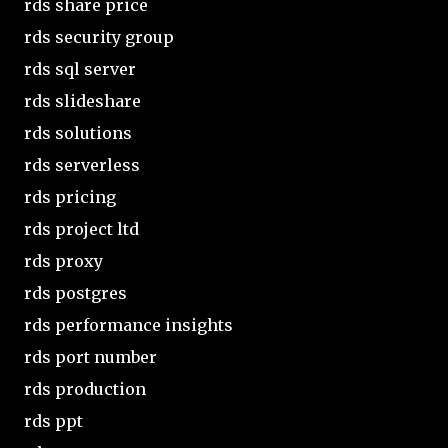
rds share price
rds security group
rds sql server
rds slideshare
rds solutions
rds serverless
rds pricing
rds project ltd
rds proxy
rds postgres
rds performance insights
rds port number
rds production
rds ppt