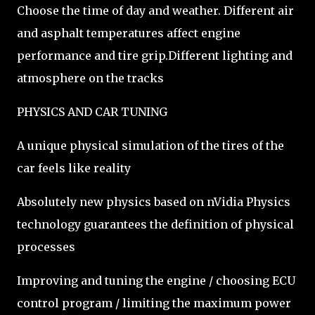
Choose the time of day and weather. Different air
and asphalt temperatures affect engine
performance and tire grip.Different lighting and
atmosphere on the tracks
PHYSICS AND CAR TUNING
A unique physical simulation of the tires of the
car feels like reality
Absolutely new physics based on nVidia Physics
technology guarantees the definition of physical
processes
Improving and tuning the engine / choosing ECU
control program / limiting the maximum power