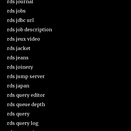
rds journal
rds jobs
rds jdbc url
rds job description
rds jeux video
rds jacket
rds jeans
rds joinery
rds jump server
rds japan
rds query editor
rds queue depth
rds query
rds query log