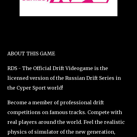
ABOUT THIS GAME
RDS - The Official Drift Videogame is the
licensed version of the Russian Drift Series in
the Cyper Sport world!
Become a member of professional drift
competitions on famous tracks. Compete with
real players around the world. Feel the realistic
physics of simulator of the new generation,