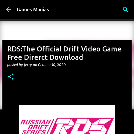
Skip to main content
Games Manias
RDS:The Official Drift Video Game
Free Direrct Download
posted by
jerry
on
October 10, 2020