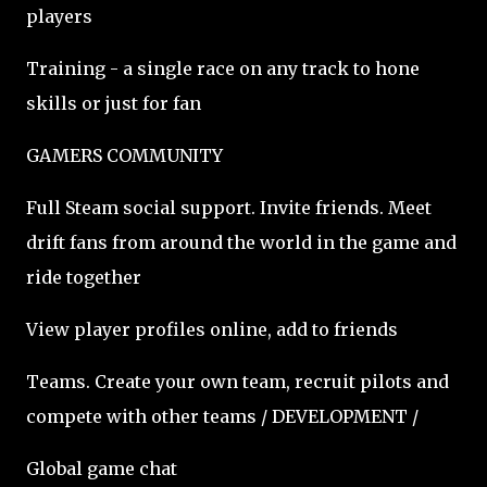
players
Training - a single race on any track to hone
skills or just for fan
GAMERS COMMUNITY
Full Steam social support. Invite friends. Meet
drift fans from around the world in the game and
ride together
View player profiles online, add to friends
Teams. Create your own team, recruit pilots and
compete with other teams / DEVELOPMENT /
Global game chat