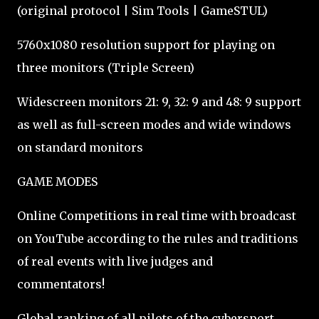
(original protocol | Sim Tools | GameSTUL)
5760x1080 resolution support for playing on
three monitors (Triple Screen)
Widescreen monitors 21: 9, 32: 9 and 48: 9 support
as well as full-screen modes and wide windows
on standard monitors
GAME MODES
Online Competitions in real time with broadcast
on YouTube according to the rules and traditions
of real events with live judges and
commentators!
Global ranking of all pilots of the cybersport