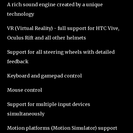
A rich sound engine created by a unique
technology
VR (Virtual Reality) - full support for HTC Vive,
Oculus Rift and all other helmets
Support for all steering wheels with detailed
feedback
Keyboard and gamepad control
Mouse control
Support for multiple input devices
simultaneously
Motion platforms (Motion Simulator) support