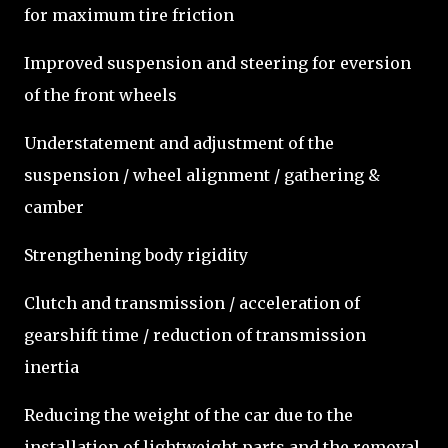
for maximum tire friction
Improved suspension and steering for eversion
of the front wheels
Understatement and adjustment of the
suspension / wheel alignment / gathering &
camber
Strengthening body rigidity
Clutch and transmission / acceleration of
gearshift time / reduction of transmission
inertia
Reducing the weight of the car due to the
installation of lightweight parts and the removal