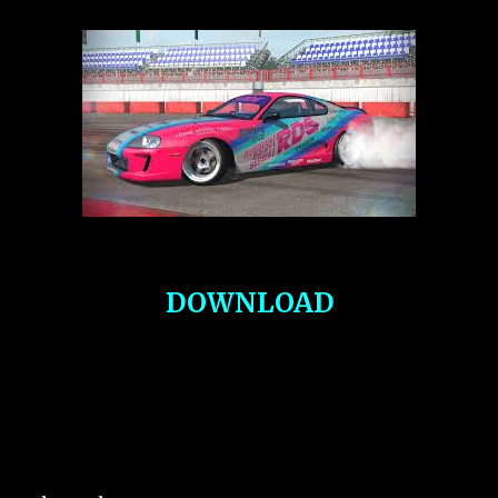
DOWNLOAD