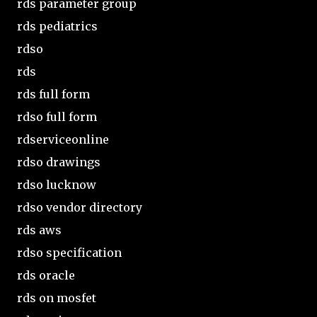
rds parameter group
rds pediatrics
rdso
rds
rds full form
rdso full form
rdserviceonline
rdso drawings
rdso lucknow
rdso vendor directory
rds aws
rdso specification
rds oracle
rds on mosfet