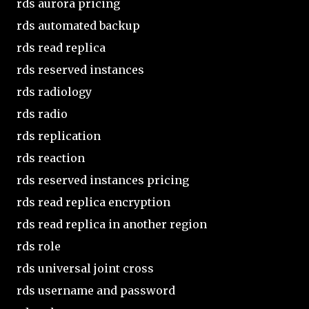
rds aurora pricing
rds automated backup
rds read replica
rds reserved instances
rds radiology
rds radio
rds replication
rds reaction
rds reserved instances pricing
rds read replica encryption
rds read replica in another region
rds role
rds universal joint cross
rds username and password