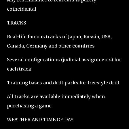
coincidental
TRACKS
Real-life famous tracks of Japan, Russia, USA,
Canada, Germany and other countries
Several configurations (judicial assignments) for
each track
Training bases and drift parks for freestyle drift
All tracks are available immediately when
purchasing a game
WEATHER AND TIME OF DAY