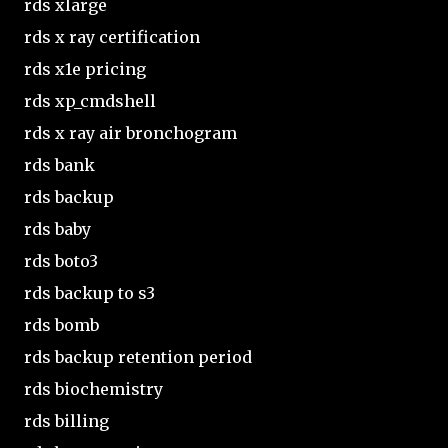
rds xlarge
rds x ray certification
rds x1e pricing
rds xp_cmdshell
rds x ray air bronchogram
rds bank
rds backup
rds baby
rds boto3
rds backup to s3
rds bomb
rds backup retention period
rds biochemistry
rds billing