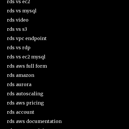
rds vs ec2
rds vs mysql
rds video
rds vs s3
rds vpc endpoint
rds vs rdp
rds vs ec2 mysql
rds aws full form
rds amazon
rds aurora
rds autoscaling
rds aws pricing
rds account
rds aws documentation