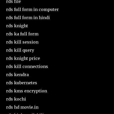
rds file
rds full form in computer
rds full form in hindi
rds knight
rds ka full form
rds kill session
rds kill query
rds knight price
rds kill connections
rds kendra
rds kubernetes
rds kms encryption
rds kochi
rds hd movie.in