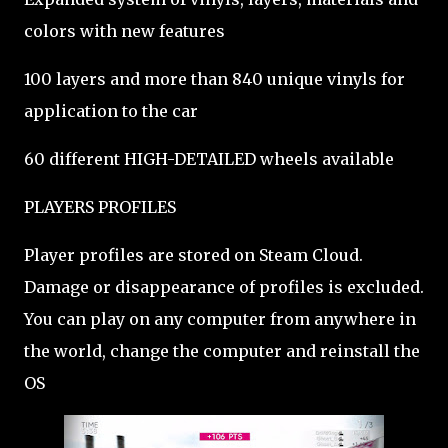
colors with new features
100 layers and more than 840 unique vinyls for
application to the car
60 different HIGH-DETAILED wheels available
PLAYERS PROFILES
Player profiles are stored on Steam Cloud.
Damage or disappearance of profiles is excluded.
You can play on any computer from anywhere in
the world, change the computer and reinstall the
OS