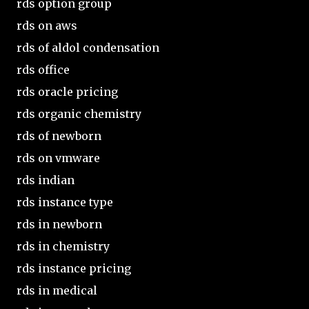
rds option group
rds on aws
rds of aldol condensation
rds office
rds oracle pricing
rds organic chemistry
rds of newborn
rds on vmware
rds indian
rds instance type
rds in newborn
rds in chemistry
rds instance pricing
rds in medical