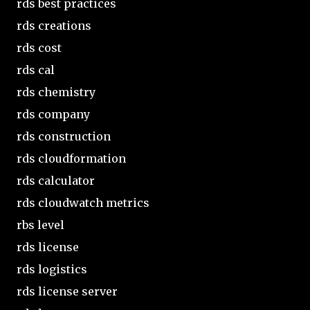
rds best practices
rds creations
rds cost
rds cal
rds chemistry
rds company
rds construction
rds cloudformation
rds calculator
rds cloudwatch metrics
rbs level
rds license
rds logistics
rds license server