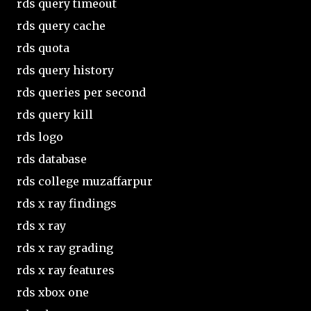
rds query timeout
rds query cache
rds quota
rds query history
rds queries per second
rds query kill
rds logo
rds database
rds college muzaffarpur
rds x ray findings
rds x ray
rds x ray grading
rds x ray features
rds xbox one