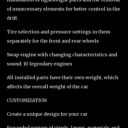
of unnecessary elements for better control in the
drift
Tire selection and pressure settings in them
separately for the front and rear wheels
Swap engine with changing characteristics and
sound. 10 legendary engines
All installed parts have their own weight, which
affects the overall weight of the car
CUSTOMIZATION
Create a unique design for your car
Expanded system of vinyls, layers, materials and