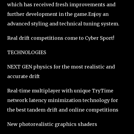
which has received fresh improvements and
further development in the game.Enjoy an
advanced styling and technical tuning system.
Real drift competitions come to Cyber Sport!
TECHNOLOGIES
NEXT GEN physics for the most realistic and
accurate drift
Real-time multiplayer with unique TryTime
network latency minimization technology for
the best tandem drift and online competitions
New photorealistic graphics shaders