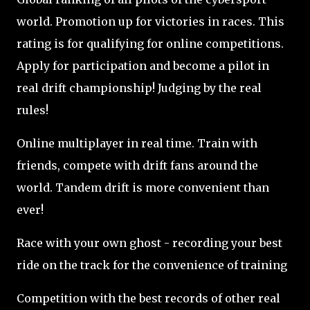
world. Promotion up for victories in races. This
rating is for qualifying for online competitions.
Apply for participation and become a pilot in
real drift championship! Judging by the real
rules!
Online multiplayer in real time. Train with
friends, compete with drift fans around the
world. Tandem drift is more convenient than
ever!
Race with your own ghost - recording your best
ride on the track for the convenience of training
Competition with the best records of other real