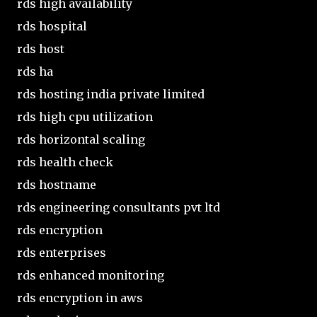
rds high availability
rds hospital
rds host
rds ha
rds hosting india private limited
rds high cpu utilization
rds horizontal scaling
rds health check
rds hostname
rds engineering consultants pvt ltd
rds encryption
rds enterprises
rds enhanced monitoring
rds encryption in aws