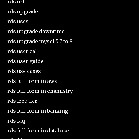
rds url
rds upgrade
rds uses
rds upgrade downtime
rds upgrade mysql 5.7 to 8
rds user cal
rds user guide
rds use cases
rds full form in aws
rds full form in chemistry
rds free tier
rds full form in banking
rds faq
rds full form in database