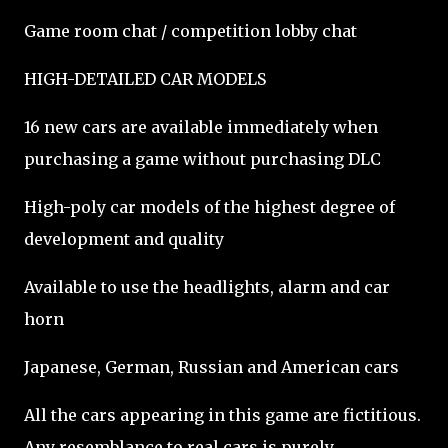
Game room chat / competition lobby chat
HIGH-DETAILED CAR MODELS
16 new cars are available immediately when
purchasing a game without purchasing DLC
High-poly car models of the highest degree of
development and quality
Available to use the headlights, alarm and car
horn
Japanese, German, Russian and American cars
All the cars appearing in this game are fictitious.
Any resemblance to real cars is purely