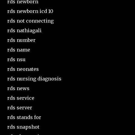
rds newborn
rds newborn icd 10
rds not connecting
rds nathiagali
rds number
rds name
rds nsu
rds neonates
rds nursing diagnosis
rds news
rds service
rds server
rds stands for
rds snapshot