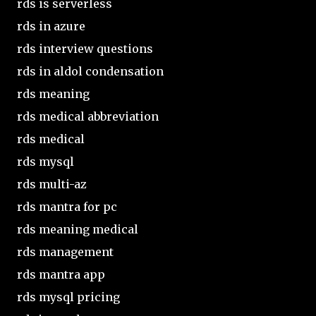
rds is serverless
rds in azure
rds interview questions
rds in aldol condensation
rds meaning
rds medical abbreviation
rds medical
rds mysql
rds multi-az
rds mantra for pc
rds meaning medical
rds management
rds mantra app
rds mysql pricing