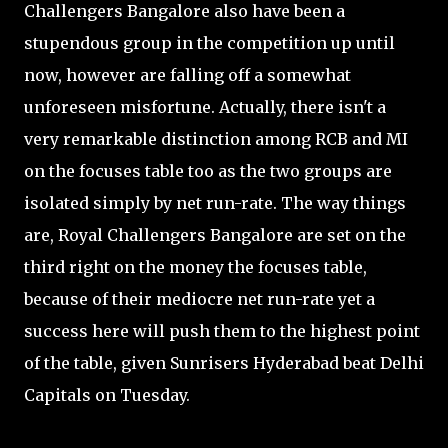
Challengers Bangalore also have been a
stupendous group in the competition up until
now, however are falling off a somewhat
unforeseen misfortune. Actually, there isn't a
very remarkable distinction among RCB and MI
on the focuses table too as the two groups are
isolated simply by net run-rate. The way things
are, Royal Challengers Bangalore are set on the
third right on the money the focuses table,
because of their mediocre net run-rate yet a
success here will push them to the highest point
of the table, given Sunrisers Hyderabad beat Delhi
Capitals on Tuesday.