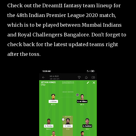
Check out the Dream11 fantasy team lineup for
the 48th Indian Premier League 2020 match,
which is to be played between Mumbai Indians
and Royal Challengers Bangalore. Don't forget to
check back for the latest updated teams right
after the toss.