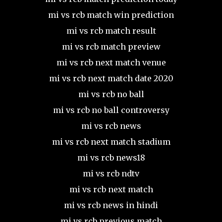
mi vs rcb match win prediction
mi vs rcb match result
mi vs rcb match preview
mi vs rcb next match venue
mi vs rcb next match date 2020
mi vs rcb no ball
mi vs rcb no ball controversy
mi vs rcb news
mi vs rcb next match stadium
mi vs rcb news18
mi vs rcb ndtv
mi vs rcb next match
mi vs rcb news in hindi
mi vs rcb previous match