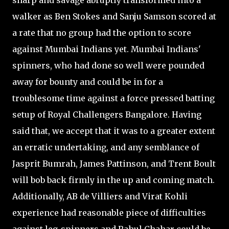
sharp and savage abruptly transformed into a
walker as Ben Stokes and Sanju Samson scored at
a rate that no group had the option to score
against Mumbai Indians yet. Mumbai Indians'
spinners, who had done so well were pounded
away for bounty and could be in for a
troublesome time against a force pressed batting
setup of Royal Challengers Bangalore. Having
said that, we accept that it was to a greater extent
an erratic undertaking, and any semblance of
Jasprit Bumrah, James Pattinson, and Trent Boult
will bob back firmly in the up and coming match.
Additionally, AB de Villiers and Virat Kohli
experience had reasonable piece of difficulties