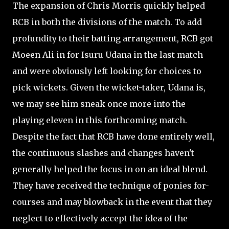
The expansion of Chris Morris quickly helped
RCB in both the divisions of the match. To add
profundity to their batting arrangement, RCB got
Moeen Ali in for Isuru Udana in the last match
and were obviously left looking for choices to
pick wickets. Given the wicket-taker, Udana is,
we may see him sneak once more into the
playing eleven in this forthcoming match.
Despite the fact that RCB have done entirely well,
the continuous slashes and changes haven't
generally helped the focus in on an ideal blend.
They have received the technique of ponies for-
courses and may blowback in the event that they
neglect to effectively accept the idea of the