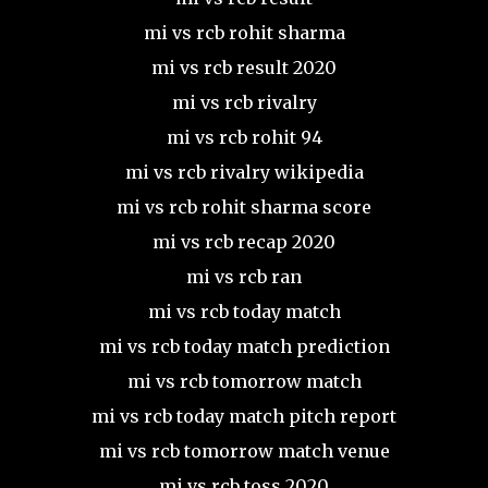
mi vs rcb rohit sharma
mi vs rcb result 2020
mi vs rcb rivalry
mi vs rcb rohit 94
mi vs rcb rivalry wikipedia
mi vs rcb rohit sharma score
mi vs rcb recap 2020
mi vs rcb ran
mi vs rcb today match
mi vs rcb today match prediction
mi vs rcb tomorrow match
mi vs rcb today match pitch report
mi vs rcb tomorrow match venue
mi vs rcb toss 2020