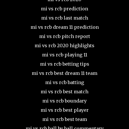
mi vs rcb prediction
mi vs rcb last match
mi vs rcb dream 11 prediction
mi vs rcb pitch report
mi vs rcb 2020 highlights
mi vs rcb playing 11
mi vs rcb betting tips
mi vs rcb best dream 11 team
mi vs rcb batting
mi vs rcb best match
mi vs rcb boundary
mi vs rcb best player
mi vs rcb best team
mi vs rcb ball by ball commentary