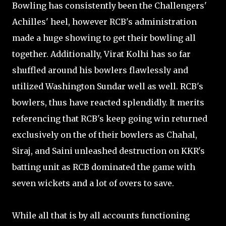
Bowling has consistently been the Challengers'
Achilles' heel, however RCB's administration
made a huge showing to get their bowling all
together. Additionally, Virat Kolhi has so far
shuffled around his bowlers flawlessly and
utilized Washington Sundar well as well. RCB's
bowlers, thus have reacted splendidly. It merits
referencing that RCB's keep going win returned
exclusively on the of their bowlers as Chahal,
Siraj, and Saini unleashed destruction on KKR's
batting unit as RCB dominated the game with
seven wickets and a lot of overs to save.
While all that is by all accounts functioning