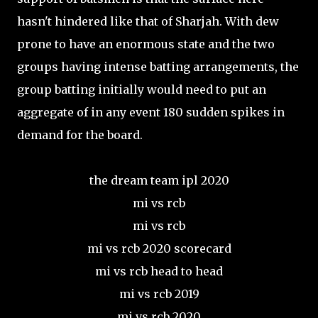
hasn't hindered like that of Sharjah. With dew
prone to have an enormous state and the two
groups having intense batting arrangements, the
group batting initially would need to put an
aggregate of in any event 180 sudden spikes in
demand for the board.
the dream team ipl 2020
mi vs rcb
mi vs rcb
mi vs rcb 2020 scorecard
mi vs rcb head to head
mi vs rcb 2019
mi vs rcb 2020