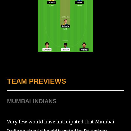
TEAM PREVIEWS
MUMBAI INDIANS
Very few would have anticipated that Mumbai