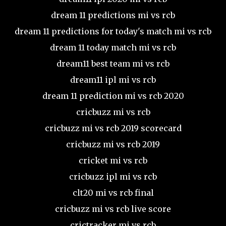
dream 11 predictions mi vs rcb
dream 11 predictions for today's match mi vs rcb
dream 11 today match mi vs rcb
dream11 best team mi vs rcb
dream11 ipl mi vs rcb
dream 11 prediction mi vs rcb 2020
cricbuzz mi vs rcb
cricbuzz mi vs rcb 2019 scorecard
cricbuzz mi vs rcb 2019
cricket mi vs rcb
cricbuzz ipl mi vs rcb
clt20 mi vs rcb final
cricbuzz mi vs rcb live score
crictracker mi vs rcb