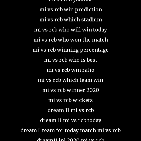
mi vs rcb win prediction
mi vs rcb which stadium
mi vs rcb who will win today
mi vs rcb who won the match
mi vs rcb winning percentage
mi vs rcb who is best
mi vs rcb win ratio
mi vs rcb which team win
mi vs rcb winner 2020
mi vs rcb wickets
dream 11 mi vs rcb
dream 11 mi vs rcb today
dream11 team for today match mi vs rcb
dream11 ipl 2020 mi vs rcb