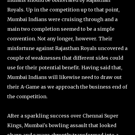
Indians should be obliterated by Rajasthan
Royals. Up in the competition up to that point,
Mumbai Indians were cruising through and a
main two completion seemed to be a simple
convention. Not any longer, however. Their
misfortune against Rajasthan Royals uncovered a
couple of weaknesses that different sides could
use for their potential benefit. Having said that,
Mumbai Indians will likewise need to draw out
their A-Game as we approach the business end of
the competition.
After a sparkling success over Chennai Super
Kings, Mumbai's bowling assault that looked