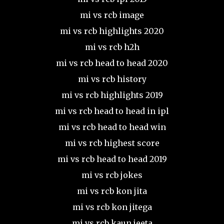
mi vs rcb image
mi vs rcb highlights 2020
mi vs rcb h2h
mi vs rcb head to head 2020
mi vs rcb history
mi vs rcb highlights 2019
mi vs rcb head to head in ipl
mi vs rcb head to head win
mi vs rcb highest score
mi vs rcb head to head 2019
mi vs rcb jokes
mi vs rcb kon jita
mi vs rcb kon jitega
mi vs rcb kaun jeeta