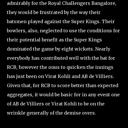
admirably for the Royal Challengers Bangalore,
they would be frustrated by the way their
batsmen played against the Super Kings. Their
bowlers, also, neglected to use the conditions for
their potential benefit as the Super Kings
dominated the game by eight wickets. Nearly
everybody has contributed well with the bat for
RCB, however the onus to quicken the innings
has just been on Virat Kohli and AB de Villiers.
Given that, for RCB to score better than expected
aggregates, it would be basic for in any event one
of AB de Villiers or Virat Kohli to be on the
wrinkle generally of the demise overs.