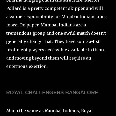
Sharma hanging out in the structure. Kieron
Pollard is a pretty competent skipper and will
assume responsibility for Mumbai Indians once
more. On paper, Mumbai Indians are a
tremendous group and one awful match doesn't
generally change that. They have some a-list
proficient players accessible available to them
and moving beyond them will require an
enormous exertion.
ROYAL CHALLENGERS BANGALORE
Much the same as Mumbai Indians, Royal