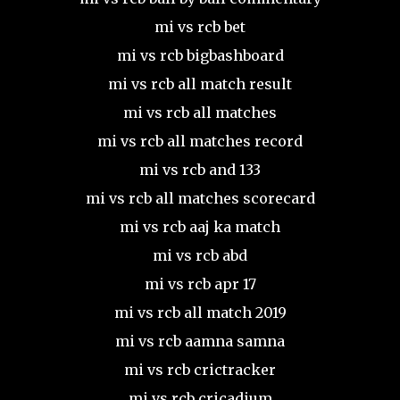
mi vs rcb bet
mi vs rcb bigbashboard
mi vs rcb all match result
mi vs rcb all matches
mi vs rcb all matches record
mi vs rcb and 133
mi vs rcb all matches scorecard
mi vs rcb aaj ka match
mi vs rcb abd
mi vs rcb apr 17
mi vs rcb all match 2019
mi vs rcb aamna samna
mi vs rcb crictracker
mi vs rcb cricadium