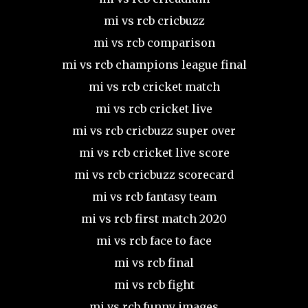
mi vs rcb cricbuzz
mi vs rcb comparison
mi vs rcb champions league final
mi vs rcb cricket match
mi vs rcb cricket live
mi vs rcb cricbuzz super over
mi vs rcb cricket live score
mi vs rcb cricbuzz scorecard
mi vs rcb fantasy team
mi vs rcb first match 2020
mi vs rcb face to face
mi vs rcb final
mi vs rcb fight
mi vs rcb funny images