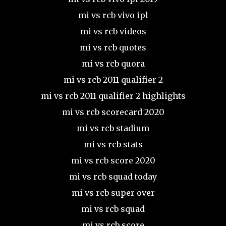
mi vs rcb vivo ipl
mi vs rcb videos
mi vs rcb quotes
mi vs rcb quora
mi vs rcb 2011 qualifier 2
mi vs rcb 2011 qualifier 2 highlights
mi vs rcb scorecard 2020
mi vs rcb stadium
mi vs rcb stats
mi vs rcb score 2020
mi vs rcb squad today
mi vs rcb super over
mi vs rcb squad
mi vs rcb score