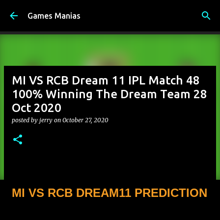
Skip to main content
Games Manias
MI VS RCB Dream 11 IPL Match 48
100% Winning The Dream Team 28
Oct 2020
posted by
jerry
on
October 27, 2020
MI VS RCB DREAM11 PREDICTION