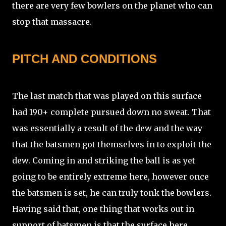
there are very few bowlers on the planet who can
stop that massacre.
PITCH AND CONDITIONS
The last match that was played on this surface
had 190+ complete pursued down no sweat. That
was essentially a result of the dew and the way
that the batsmen got themselves in to exploit the
dew. Coming in and striking the ball is as yet
going to be entirely extreme here, however once
the batsmen is set, he can truly tonk the bowlers.
Having said that, one thing that works out in
support of batsmen is that the surface here