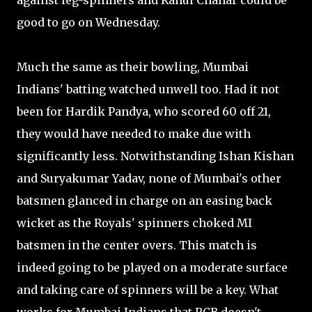
against leg-spinners and Rahul Chahar could be
good to go on Wednesday.
Much the same as their bowling, Mumbai
Indians' batting watched unwell too. Had it not
been for Hardik Pandya, who scored 60 off 21,
they would have needed to make due with
significantly less. Notwithstanding Ishan Kishan
and Suryakumar Yadav, none of Mumbai's other
batsmen glanced in charge on an easing back
wicket as the Royals' spinners choked MI
batsmen in the center overs. This match is
indeed going to be played on a moderate surface
and taking care of spinners will be a key. What