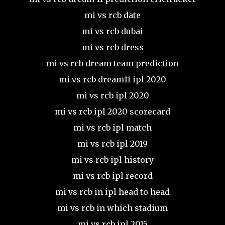
mi vs rcb date
mi vs rcb dubai
mi vs rcb dress
mi vs rcb dream team prediction
mi vs rcb dream11 ipl 2020
mi vs rcb ipl 2020
mi vs rcb ipl 2020 scorecard
mi vs rcb ipl match
mi vs rcb ipl 2019
mi vs rcb ipl history
mi vs rcb ipl record
mi vs rcb in ipl head to head
mi vs rcb in which stadium
mi vs rcb ipl 2015