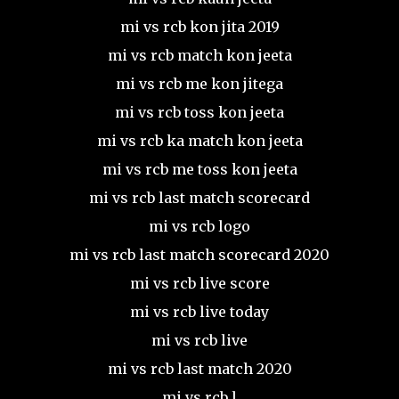
mi vs rcb kon jita 2019
mi vs rcb match kon jeeta
mi vs rcb me kon jitega
mi vs rcb toss kon jeeta
mi vs rcb ka match kon jeeta
mi vs rcb me toss kon jeeta
mi vs rcb last match scorecard
mi vs rcb logo
mi vs rcb last match scorecard 2020
mi vs rcb live score
mi vs rcb live today
mi vs rcb live
mi vs rcb last match 2020
mi vs rcb l