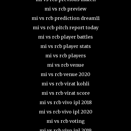
mi vs rcb preview
mi vs rcb prediction dream11
mi vs rcb pitch report today
mi vs rcb player battles
mi vs rcb player stats
mi vs rcb players
mi vs rcb venue
mi vs rcb venue 2020
mi vs rcb virat kohli
mi vs rcb virat score
mi vs rcb vivo ipl 2018
mi vs rcb vivo ipl 2020
mi vs rcb voting
mi vs rcb vivo ipl 2019