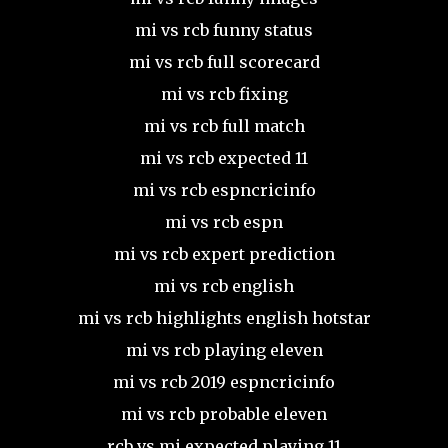
mi vs rcb funny status
mi vs rcb full scorecard
mi vs rcb fixing
mi vs rcb full match
mi vs rcb expected 11
mi vs rcb espncricinfo
mi vs rcb espn
mi vs rcb expert prediction
mi vs rcb english
mi vs rcb highlights english hotstar
mi vs rcb playing eleven
mi vs rcb 2019 espncricinfo
mi vs rcb probable eleven
rcb vs mi expected playing 11