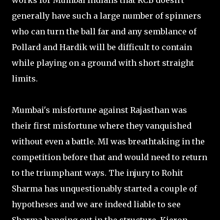
works for Mumbai Indians that RCB doesn't
generally have such a large number of spinners
who can turn the ball far and any semblance of
Pollard and Hardik will be difficult to contain
while playing on a ground with short straight
limits.
Mumbai's misfortune against Rajasthan was
their first misfortune where they vanquished
without even a battle. MI was breathtaking in the
competition before that and would need to return
to the triumphant ways. The injury to Rohit
Sharma has unquestionably started a couple of
hypotheses and we are indeed liable to see