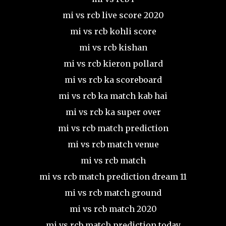
mi vs rcb live score 2020
mi vs rcb kohli score
mi vs rcb kishan
mi vs rcb kieron pollard
mi vs rcb ka scoreboard
mi vs rcb ka match kab hai
mi vs rcb ka super over
mi vs rcb match prediction
mi vs rcb match venue
mi vs rcb match
mi vs rcb match prediction dream 11
mi vs rcb match ground
mi vs rcb match 2020
mi vs rcb match prediction today