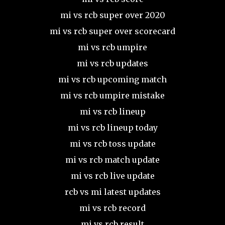
mi vs rcb super over 2020
mi vs rcb super over scorecard
mi vs rcb umpire
mi vs rcb updates
mi vs rcb upcoming match
mi vs rcb umpire mistake
mi vs rcb lineup
mi vs rcb lineup today
mi vs rcb toss update
mi vs rcb match update
mi vs rcb live update
rcb vs mi latest updates
mi vs rcb record
mi vs rcb result