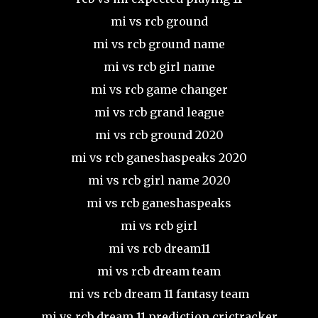
mi vs rcb ground
mi vs rcb ground name
mi vs rcb girl name
mi vs rcb game changer
mi vs rcb grand league
mi vs rcb ground 2020
mi vs rcb ganeshaspeaks 2020
mi vs rcb girl name 2020
mi vs rcb ganeshaspeaks
mi vs rcb girl
mi vs rcb dream11
mi vs rcb dream team
mi vs rcb dream 11 fantasy team
mi vs rcb dream 11 prediction crictracker