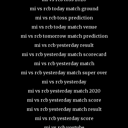
mi vs rcb today match ground
mi vs rcb toss prediction
mi vs rcb today match venue
mi vs rcb tomorrow match prediction
mi vs rcb yesterday result
mi vs rcb yesterday match scorecard
mi vs rcb yesterday match
mi vs rcb yesterday match super over
mi vs rcb yesterday
mi vs rcb yesterday match 2020
mi vs rcb yesterday match score
mi vs rcb yesterday match result
mi vs rcb yesterday score
mi vs rcb youtube