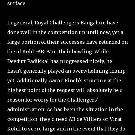
surface.
In general, Royal Challengers Bangalore have
done well in the competition up until now, yet a
large portion of their successes have returned on
the of Kohli-ABDV or their bowling. While
Devdutt Padikkal has progressed nicely, he
hasn't generally played an overwhelming thump
yet. Additionally, Aaron Finch's structure at the
highest point of the request will absolutely be a
reason for worry for the Challengers'
administration. As has been the situation in the
competition, they'd need AB de Villiers or Virat
Kohli to score large and in the event that they do,