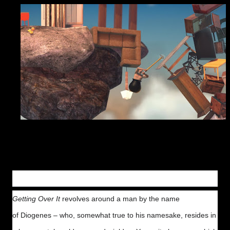
Gameplay
Getting Over It
revolves around a man by the name
of Diogenes – who, somewhat true to his namesake, resides in