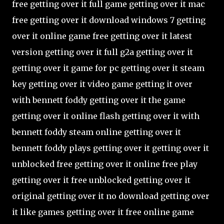
free getting over it full game getting over it mac
free getting over it download windows 7 getting
over it online game free getting over it latest
version getting over it full g2a getting over it
getting over it game for pc getting over it steam
key getting over it video game getting it over
with bennett foddy getting over it the game
getting over it online flash getting over it with
bennett foddy steam online getting over it
bennett foddy plays getting over it getting over it
unblocked free getting over it online free play
getting over it free unblocked getting over it
original getting over it no download getting over
it like games getting over it free online game