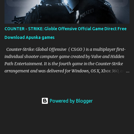
COUNTER - STRIKE: Globle Offensive Offcial Game Direct Free
Download Apunka games
Counter-Strike: Global Offensive ( CS:GO ) is a multiplayer first-
individual shooter computer game created by Valve and Hidden
Path Entertainment. It is the fourth game in the Counter-Strike
arrangement and was delivered for Windows, OS X, Xbox 360, and
PlayStation 3 in August 2012, while the Linux adaptation was
delivered in 2014. The game pits two groups against one another:
the Terrorists and the Counter-Terrorists. The two sides are
entrusted with taking out the other while likewise finishing
Powered by Blogger
separate destinations. The Terrorists, contingent upon the game
mode, should either plant the bomb or shield the prisoners, while
the Counter-Terrorists should either keep the bomb from being
planted, defuse the bomb, or salvage the prisoners. There are nine