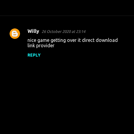
Willy
26 October 2020 at 23:14
C
nice game getting over it direct download
o
link provider
m
REPLY
m
e
n
t
s