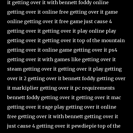
it getting over it with bennett foddy online
getting over it online free getting over it game
online getting over it free game just cause 4
getting over it getting over it play online play
getting over it getting over it top of the mountain
getting over it online game getting over it ps4
getting over it with games like getting over it
steam getting over it getting over it play getting
over it 2 getting over it bennett foddy getting over
it markiplier getting over it pc requirements
bennett foddy getting over it getting over it mac
getting over it rage play getting over it online
free getting over it with bennett getting over it
just cause 4 getting over it pewdiepie top of the