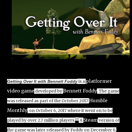
platformer
is a
Getting Over It with Bennett Foddy
video game
Bennett Foddy
developed by
. The game
Humble
was released as part of the October 2017
Monthly
, on October 6, 2017 where it went on to be
Steam
[2]
played by over 2.7 million players.
A
version of
the game was later released by Foddy on December 6,