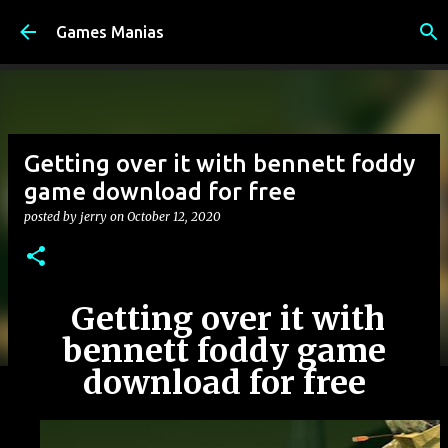
Skip to main content
Games Manias
Getting over it with bennett foddy
game download for free
posted by
jerry
on
October 12, 2020
Getting over it with
bennett foddy game
download for free