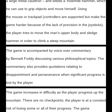
a large metal cauldron – and wields a Yosemite hammer, which
he can use to grip objects and move himself. Using
the mouse or trackpad (controllers are supported but make the
game harder because of the lack of precision in the joysticks),
the player tries to move the man's upper body and sledge
hammer in order to climb a steep mountain.
The game is accompanied by voice-over commentary
by Bennett Foddy discussing various philosophical topics. The
commentary also provides quotations relating to
disappointment and perseverance when significant progress is
lost by the player.
The game increases in difficulty as the player progress up the
mountain. There are no checkpoints; the player is at a constant
risk of losing some or all of their progress. The game