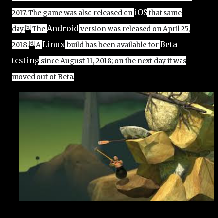
iOS
2017.
The game was also released on
that same
Android
[5]
day.
The
version was released on April 25,
Linux
Beta
[6]
2018.
A
build has been available for
testing
since August 11, 2018; on the next day it was
moved out of Beta.