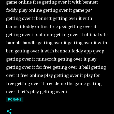
game online free getting over it with bennett
foddy play online getting over it game ps4
getting over it bennett getting over it with
bennett foddy online free ps4 getting over it
getting over it softonic getting over it official site
humble bundle getting over it getting over it with
ben getting over it with bennett foddy app qwop
getting over it minecraft getting over it play
getting over it for free getting over it ball getting
over it free online play getting over it play for
free getting over it free demo the game getting
over it let's play getting over it
PC GAME