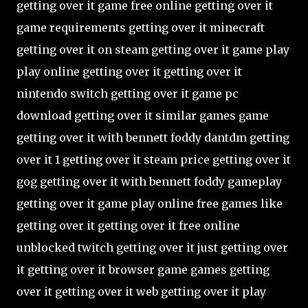
getting over it game free online getting over it
game requirements getting over it minecraft
getting over it on steam getting over it game play
play online getting over it getting over it
nintendo switch getting over it game pc
download getting over it similar games game
getting over it with bennett foddy dantdm getting
over it 1 getting over it steam price getting over it
gog getting over it with bennett foddy gameplay
getting over it game play online free games like
getting over it getting over it free online
unblocked twitch getting over it just getting over
it getting over it browser game games getting
over it getting over it web getting over it play