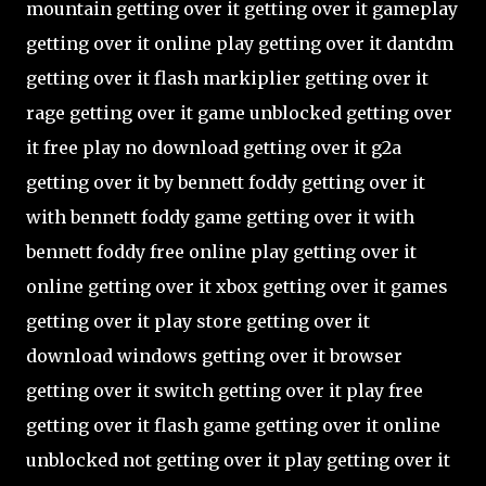
mountain getting over it getting over it gameplay
getting over it online play getting over it dantdm
getting over it flash markiplier getting over it
rage getting over it game unblocked getting over
it free play no download getting over it g2a
getting over it by bennett foddy getting over it
with bennett foddy game getting over it with
bennett foddy free online play getting over it
online getting over it xbox getting over it games
getting over it play store getting over it
download windows getting over it browser
getting over it switch getting over it play free
getting over it flash game getting over it online
unblocked not getting over it play getting over it