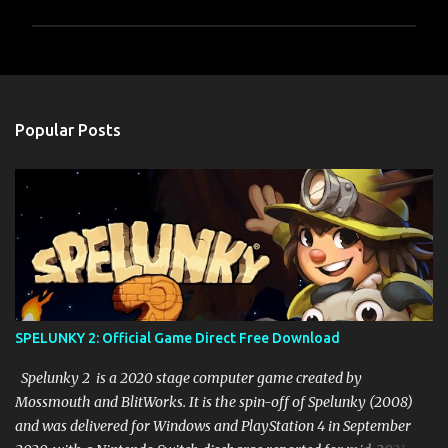
P
o
s
t
a
Popular Posts
C
o
m
m
e
n
t
SPELUNKY 2: Official Game Direct Free Download
Spelunky 2 is a 2020 stage computer game created by
Mossmouth and BlitWorks. It is the spin-off of Spelunky (2008)
and was delivered for Windows and PlayStation 4 in September