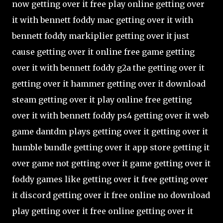
now getting over it free play online getting over
it with bennett foddy mac getting over it with
bennett foddy markiplier getting over it just
cause getting over it online free game getting
over it with bennett foddy g2a the getting over it
getting over it hammer getting over it download
steam getting over it play online free getting
over it with bennett foddy ps4 getting over it web
game dantdm plays getting over it getting over it
humble bundle getting over it app store getting it
over game not getting over it game getting over it
foddy games like getting over it free getting over
it discord getting over it free online no download
play getting over it free online getting over it