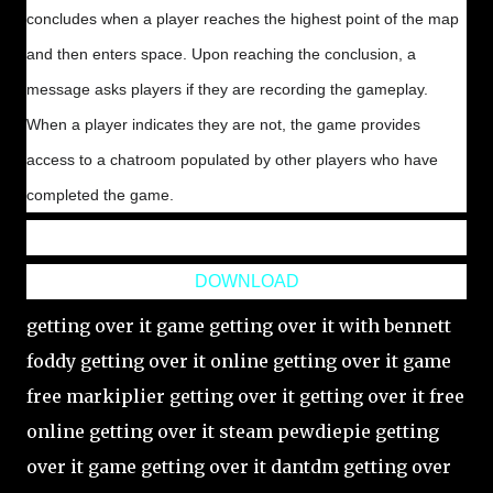
concludes when a player reaches the highest point of the map
and then enters space. Upon reaching the conclusion, a
message asks players if they are recording the gameplay.
When a player indicates they are not, the game provides
access to a chatroom populated by other players who have
completed the game.
DOWNLOAD
getting over it game getting over it with bennett
foddy getting over it online getting over it game
free markiplier getting over it getting over it free
online getting over it steam pewdiepie getting
over it game getting over it dantdm getting over