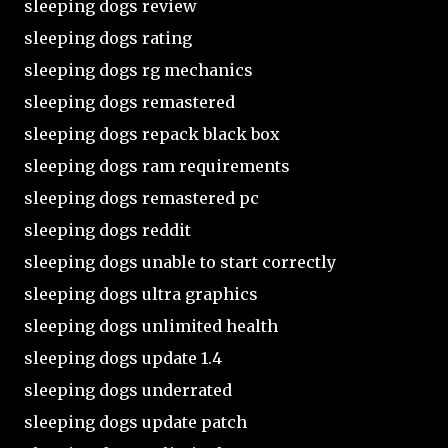
sleeping dogs review
sleeping dogs rating
sleeping dogs rg mechanics
sleeping dogs remastered
sleeping dogs repack black box
sleeping dogs ram requirements
sleeping dogs remastered pc
sleeping dogs reddit
sleeping dogs unable to start correctly
sleeping dogs ultra graphics
sleeping dogs unlimited health
sleeping dogs update 1.4
sleeping dogs underrated
sleeping dogs update patch