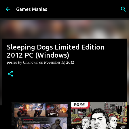
Skip to main content
Games Manias
Sleeping Dogs Limited Edition
2012 PC (Windows)
posted by
Unknown
on
November 13, 2012