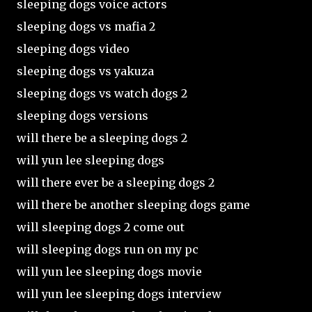
sleeping dogs voice actors
sleeping dogs vs mafia 2
sleeping dogs video
sleeping dogs vs yakuza
sleeping dogs vs watch dogs 2
sleeping dogs versions
will there be a sleeping dogs 2
will yun lee sleeping dogs
will there ever be a sleeping dogs 2
will there be another sleeping dogs game
will sleeping dogs 2 come out
will sleeping dogs run on my pc
will yun lee sleeping dogs movie
will yun lee sleeping dogs interview