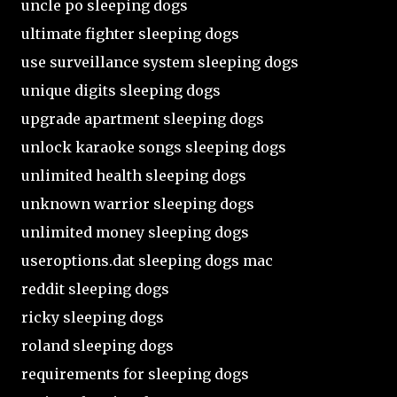
uncle po sleeping dogs
ultimate fighter sleeping dogs
use surveillance system sleeping dogs
unique digits sleeping dogs
upgrade apartment sleeping dogs
unlock karaoke songs sleeping dogs
unlimited health sleeping dogs
unknown warrior sleeping dogs
unlimited money sleeping dogs
useroptions.dat sleeping dogs mac
reddit sleeping dogs
ricky sleeping dogs
roland sleeping dogs
requirements for sleeping dogs