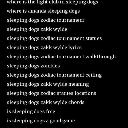
where is the fight club in sleeping dogs
where is amanda sleeping dogs
sleeping dogs zodiac tournament
sleeping dogs zakk wylde
sleeping dogs zodiac tournament statues
sleeping dogs zakk wylde lyrics
sleeping dogs zodiac tournament walkthrough
sleeping dogs zombies
sleeping dogs zodiac tournament ceiling
sleeping dogs zakk wylde meaning
sleeping dogs zodiac statues locations
sleeping dogs zakk wylde chords
is sleeping dogs free
is sleeping dogs a good game