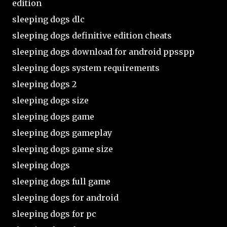
edition
sleeping dogs dlc
sleeping dogs definitive edition cheats
sleeping dogs download for android ppsspp
sleeping dogs system requirements
sleeping dogs 2
sleeping dogs size
sleeping dogs game
sleeping dogs gameplay
sleeping dogs game size
sleeping dogs
sleeping dogs full game
sleeping dogs for android
sleeping dogs for pc