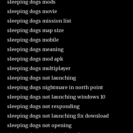
sleeping dogs mods
sleeping dogs movie
sleeping dogs mission list
sleeping dogs map size
sleeping dogs mobile
sleeping dogs meaning
sleeping dogs mod apk
sleeping dogs multiplayer
sleeping dogs not launching
sleeping dogs nightmare in north point
sleeping dogs not launching windows 10
sleeping dogs not responding
sleeping dogs not launching fix download
sleeping dogs not opening