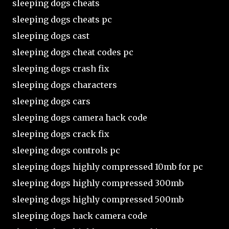
sleeping dogs cheats
sleeping dogs cheats pc
sleeping dogs cast
sleeping dogs cheat codes pc
sleeping dogs crash fix
sleeping dogs characters
sleeping dogs cars
sleeping dogs camera hack code
sleeping dogs crack fix
sleeping dogs controls pc
sleeping dogs highly compressed 10mb for pc
sleeping dogs highly compressed 300mb
sleeping dogs highly compressed 500mb
sleeping dogs hack camera code