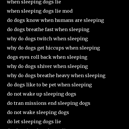
when sleeping dogs lie
when sleeping dogs lie mod
do dogs know when humans are sleeping
do dogs breathe fast when sleeping
why do dogs twitch when sleeping
why do dogs get hiccups when sleeping
dogs eyes roll back when sleeping
why do dogs shiver when sleeping
why do dogs breathe heavy when sleeping
do dogs like to be pet when sleeping
do not wake up sleeping dogs
do tran missions end sleeping dogs
do not wake sleeping dogs
do let sleeping dogs lie