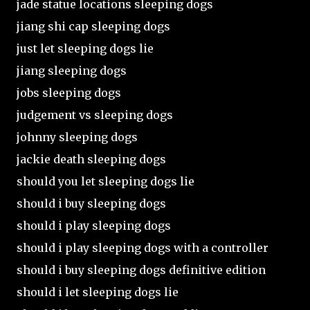
jade statue locations sleeping dogs
jiang shi cap sleeping dogs
just let sleeping dogs lie
jiang sleeping dogs
jobs sleeping dogs
judgement vs sleeping dogs
johnny sleeping dogs
jackie death sleeping dogs
should you let sleeping dogs lie
should i buy sleeping dogs
should i play sleeping dogs
should i play sleeping dogs with a controller
should i buy sleeping dogs definitive edition
should i let sleeping dogs lie