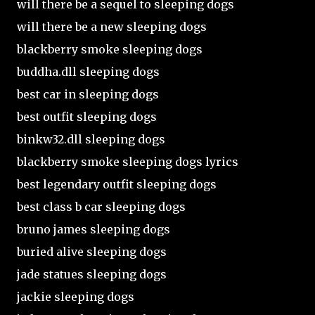
will there be a sequel to sleeping dogs
will there be a new sleeping dogs
blackberry smoke sleeping dogs
buddha.dll sleeping dogs
best car in sleeping dogs
best outfit sleeping dogs
binkw32.dll sleeping dogs
blackberry smoke sleeping dogs lyrics
best legendary outfit sleeping dogs
best class b car sleeping dogs
bruno james sleeping dogs
buried alive sleeping dogs
jade statues sleeping dogs
jackie sleeping dogs