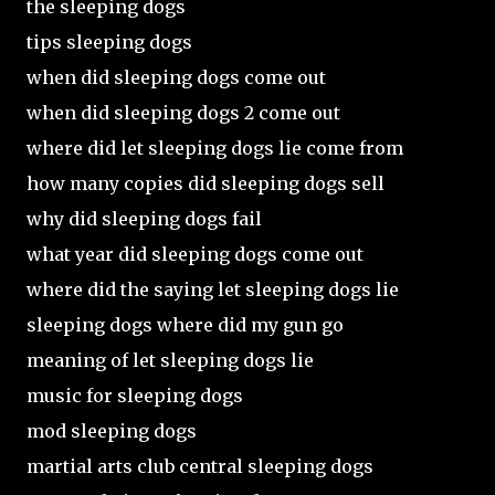
the sleeping dogs
tips sleeping dogs
when did sleeping dogs come out
when did sleeping dogs 2 come out
where did let sleeping dogs lie come from
how many copies did sleeping dogs sell
why did sleeping dogs fail
what year did sleeping dogs come out
where did the saying let sleeping dogs lie
sleeping dogs where did my gun go
meaning of let sleeping dogs lie
music for sleeping dogs
mod sleeping dogs
martial arts club central sleeping dogs