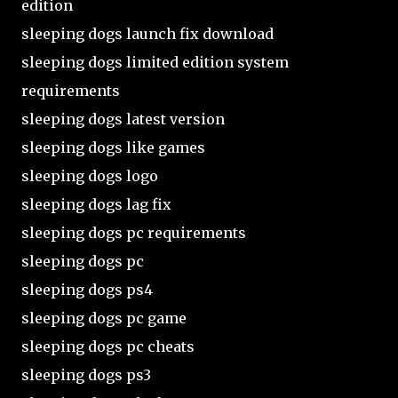
edition
sleeping dogs launch fix download
sleeping dogs limited edition system
requirements
sleeping dogs latest version
sleeping dogs like games
sleeping dogs logo
sleeping dogs lag fix
sleeping dogs pc requirements
sleeping dogs pc
sleeping dogs ps4
sleeping dogs pc game
sleeping dogs pc cheats
sleeping dogs ps3