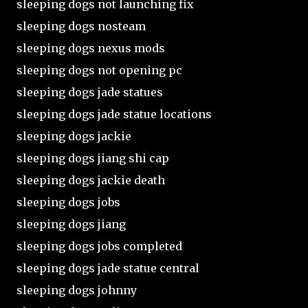
sleeping dogs not launching fix
sleeping dogs nosteam
sleeping dogs nexus mods
sleeping dogs not opening pc
sleeping dogs jade statues
sleeping dogs jade statue locations
sleeping dogs jackie
sleeping dogs jiang shi cap
sleeping dogs jackie death
sleeping dogs jobs
sleeping dogs jiang
sleeping dogs jobs completed
sleeping dogs jade statue central
sleeping dogs johnny