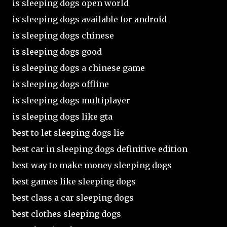
is sleeping dogs open world
is sleeping dogs available for android
is sleeping dogs chinese
is sleeping dogs good
is sleeping dogs a chinese game
is sleeping dogs offline
is sleeping dogs multiplayer
is sleeping dogs like gta
best to let sleeping dogs lie
best car in sleeping dogs definitive edition
best way to make money sleeping dogs
best games like sleeping dogs
best class a car sleeping dogs
best clothes sleeping dogs