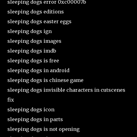
sleeping dogs error 0xc00007b
sleeping dogs editions
sleeping dogs easter eggs
sleeping dogs ign
sleeping dogs images
sleeping dogs imdb
sleeping dogs is free
sleeping dogs in android
sleeping dogs is chinese game
sleeping dogs invisible characters in cutscenes
fix
sleeping dogs icon
sleeping dogs in parts
sleeping dogs is not opening