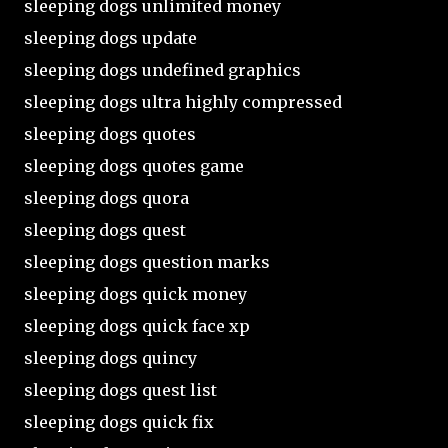
sleeping dogs unlimited money
sleeping dogs update
sleeping dogs undefined graphics
sleeping dogs ultra highly compressed
sleeping dogs quotes
sleeping dogs quotes game
sleeping dogs quora
sleeping dogs quest
sleeping dogs question marks
sleeping dogs quick money
sleeping dogs quick face xp
sleeping dogs quincy
sleeping dogs quest list
sleeping dogs quick fix