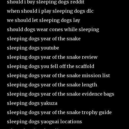
should i buy sleeping dogs reddit
when should i play sleeping dogs dlc
we should let sleeping dogs lay
should dogs wear cones while sleeping
sleeping dogs year of the snake
sleeping dogs youtube
sleeping dogs year of the snake review
sleeping dogs you fell off the scaffold
sleeping dogs year of the snake mission list
sleeping dogs year of the snake length
sleeping dogs year of the snake evidence bags
sleeping dogs yakuza
sleeping dogs year of the snake trophy guide
sleeping dogs yaoguai locations