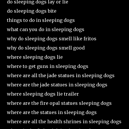
do sleeping dogs lay or lie
do sleeping dogs bite
things to do in sleeping dogs
what can you do in sleeping dogs
why do sleeping dogs smell like fritos
why do sleeping dogs smell good
where sleeping dogs lie
where to get guns in sleeping dogs
where are all the jade statues in sleeping dogs
where are the jade statues in sleeping dogs
where sleeping dogs lie trailer
where are the fire opal statues sleeping dogs
where are the statues in sleeping dogs
where are all the health shrines in sleeping dogs