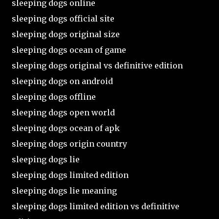
sleeping dogs online
sleeping dogs official site
sleeping dogs original size
sleeping dogs ocean of game
sleeping dogs original vs definitive edition
sleeping dogs on android
sleeping dogs offline
sleeping dogs open world
sleeping dogs ocean of apk
sleeping dogs origin country
sleeping dogs lie
sleeping dogs limited edition
sleeping dogs lie meaning
sleeping dogs limited edition vs definitive