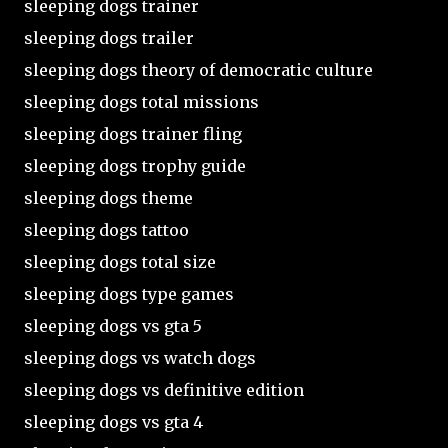
sleeping dogs trainer
sleeping dogs trailer
sleeping dogs theory of democratic culture
sleeping dogs total missions
sleeping dogs trainer fling
sleeping dogs trophy guide
sleeping dogs theme
sleeping dogs tattoo
sleeping dogs total size
sleeping dogs type games
sleeping dogs vs gta 5
sleeping dogs vs watch dogs
sleeping dogs vs definitive edition
sleeping dogs vs gta 4