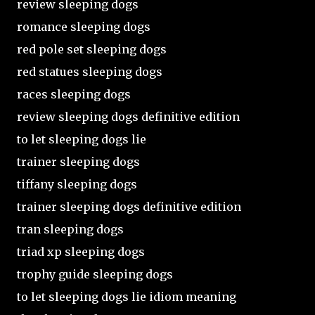
review sleeping dogs
romance sleeping dogs
red pole set sleeping dogs
red statues sleeping dogs
races sleeping dogs
review sleeping dogs definitive edition
to let sleeping dogs lie
trainer sleeping dogs
tiffany sleeping dogs
trainer sleeping dogs definitive edition
tran sleeping dogs
triad xp sleeping dogs
trophy guide sleeping dogs
to let sleeping dogs lie idiom meaning