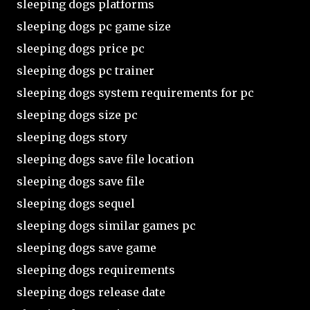
sleeping dogs platforms
sleeping dogs pc game size
sleeping dogs price pc
sleeping dogs pc trainer
sleeping dogs system requirements for pc
sleeping dogs size pc
sleeping dogs story
sleeping dogs save file location
sleeping dogs save file
sleeping dogs sequel
sleeping dogs similar games pc
sleeping dogs save game
sleeping dogs requirements
sleeping dogs release date