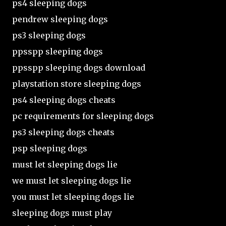
ps4 sleeping dogs
pendrew sleeping dogs
ps3 sleeping dogs
ppsspp sleeping dogs
ppsspp sleeping dogs download
playstation store sleeping dogs
ps4 sleeping dogs cheats
pc requirements for sleeping dogs
ps3 sleeping dogs cheats
psp sleeping dogs
must let sleeping dogs lie
we must let sleeping dogs lie
you must let sleeping dogs lie
sleeping dogs must play