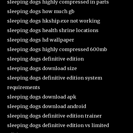
sleeping dogs highly compressed in parts
sleeping dogs how much gb
sleeping dogs hkship.exe not working
sleeping dogs health shrine locations
sleeping dogs hd wallpaper
sleeping dogs highly compressed 600mb
sleeping dogs definitive edition
sleeping dogs download size
sleeping dogs definitive edition system
requirements
sleeping dogs download apk
sleeping dogs download android
sleeping dogs definitive edition trainer
sleeping dogs definitive edition vs limited