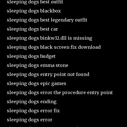
sleeping dogs best outfit
sleeping dogs blackbox
sleeping dogs best legendary outfit
sleeping dogs best car
sleeping dogs binkw32.dll is missing
sleeping dogs black screen fix download
sleeping dogs budget
sleeping dogs emma stone
sleeping dogs entry point not found
sleeping dogs epic games
sleeping dogs error the procedure entry point
sleeping dogs ending
sleeping dogs error fix
sleeping dogs error