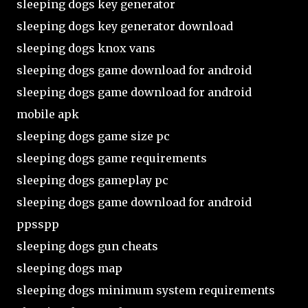
sleeping dogs key generator
sleeping dogs key generator download
sleeping dogs knox vans
sleeping dogs game download for android
sleeping dogs game download for android
mobile apk
sleeping dogs game size pc
sleeping dogs game requirements
sleeping dogs gameplay pc
sleeping dogs game download for android
ppsspp
sleeping dogs gun cheats
sleeping dogs map
sleeping dogs minimum system requirements