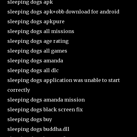
sleeping dogs apk
sleeping dogs apk+obb download for android
sleeping dogs apkpure
sleeping dogs all missions
sleeping dogs age rating
sleeping dogs all games
sleeping dogs amanda
sleeping dogs all dlc
sleeping dogs application was unable to start
correctly
sleeping dogs amanda mission
sleeping dogs black screen fix
sleeping dogs buy
sleeping dogs buddha.dll