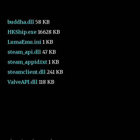
buddha.dll
58 KB
HKShip.exe
16628 KB
LumaEmu.ini
1 KB
steam_api.dll
47 KB
steam_appid.txt
1 KB
steamclient.dll
241 KB
ValveAPI.dll
118 KB