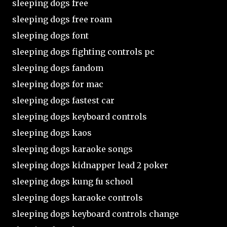
sleeping dogs free
sleeping dogs free roam
sleeping dogs font
sleeping dogs fighting controls pc
sleeping dogs fandom
sleeping dogs for mac
sleeping dogs fastest car
sleeping dogs keyboard controls
sleeping dogs kaos
sleeping dogs karaoke songs
sleeping dogs kidnapper lead 2 poker
sleeping dogs kung fu school
sleeping dogs karaoke controls
sleeping dogs keyboard controls change