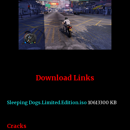
Download Links
Sleeping Dogs.Limited.Edition.iso
10613300 KB
Cracks